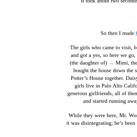
It took about two seconds
So then I made
The girls who came to visit, b
and got a yes, so here we go, 
(the daughter of)
→
Mimi, then
bought the house down the s
Potter’s House together. Daisy
girls live in Palo Alto Cali
generous girlfriends, all of th
and started running awa
While they were here, Mr. Won
it was disintegrating; he’s bee