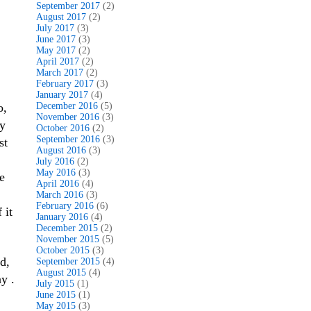
September 2017
(2)
August 2017
(2)
July 2017
(3)
June 2017
(3)
May 2017
(2)
April 2017
(2)
March 2017
(2)
February 2017
(3)
January 2017
(4)
o,
December 2016
(5)
November 2016
(3)
sy
October 2016
(2)
September 2016
(3)
st
August 2016
(3)
July 2016
(2)
May 2016
(3)
e
April 2016
(4)
March 2016
(3)
February 2016
(6)
 it
January 2016
(4)
December 2015
(2)
November 2015
(5)
October 2015
(3)
d,
September 2015
(4)
August 2015
(4)
y .
July 2015
(1)
June 2015
(1)
May 2015
(3)