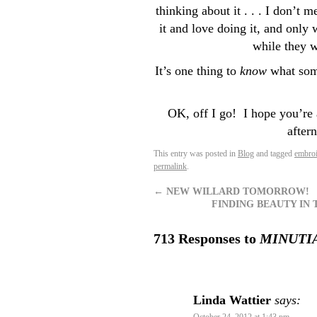
thinking about it . . . I don’t m
it and love doing it, and only 
while they w
It’s one thing to
know
what some
OK, off I go! I hope you’re 
after
This entry was posted in
Blog
and tagged
embroi
permalink
.
←
NEW WILLARD TOMORROW!
FINDING BEAUTY IN T
713 Responses to
MINUTIA (
Linda Wattier
says: