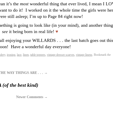
ean it’s the
most
wonderful thing that ever lived, I mean I L
want to do it! I worked on it the whole time the girls were her
ere still asleep; I’m up to Page 84 right now!
thing is going to look like (in your mind), and another thing
see
it being born in real life!
♥
all enjoying your WILLARDS . . . the last batch goes out thi
noon!
Have a wonderful day everyone!
dery
,
ironing
,
lace
,
linen
,
table toppers
,
vintage dresser scarves
,
vintage linens
. Bookmark the
HE WAY THINGS ARE . . .
→
of the best kind)
Newer Comments
→