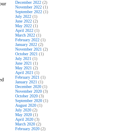
December 2022
(2)
our
November 2022
(1)
September 2022
(1)
July 2022
(1)
June 2022
(2)
May 2022
(1)
April 2022
(1)
March 2022
(1)
February 2022
(1)
January 2022
(2)
November 2021
(2)
October 2021
(1)
July 2021
(1)
June 2021
(1)
May 2021
(2)
April 2021
(1)
February 2021
(1)
ed
January 2021
(1)
December 2020
(1)
November 2020
(3)
October 2020
(3)
September 2020
(1)
August 2020
(1)
July 2020
(2)
May 2020
(1)
April 2020
(3)
March 2020
(2)
February 2020
(2)