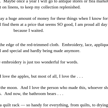
. Maybe once a year I will go to antique stores or flea marke
t on linens, to keep my collection replenished.
 pay a huge amount of money for these things when I know for
ill find them at a price that seems SO good, I am proud all day
because I waited.
n the edge of the red-trimmed cloth. Embroidery, lace, appliqu
nal and special and hardly being made anymore.
 embroidery is just too wonderful for words.
I love the apples, but most of all, I love the . . .
the moon. And I love the person who made this, whoever sh
. And now, the bathroom bears . . .
a quilt rack — so handy for everything, from quilts, to drying