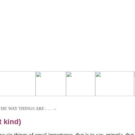
HE WAY THINGS ARE . . .
→
t kind)
e six things of equal importance, that is to say, minutia, that 