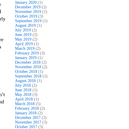
January 2020
(1)
e
December 2019
(2)
I
November 2019
(1)
October 2019
(3)
rly
September 2019
(1)
August 2019
(1)
July 2019
(2)
June 2019
(2)
re
May 2019
(2)
April 2019
(1)
a
March 2019
(2)
February 2019
(3)
January 2019
(1)
December 2018
(2)
November 2018
(2)
October 2018
(1)
September 2018
(1)
August 2018
(1)
July 2018
(2)
June 2018
(1)
n’t
May 2018
(3)
April 2018
(1)
nd
March 2018
(5)
February 2018
(2)
January 2018
(2)
December 2017
(2)
November 2017
(3)
October 2017
(3)