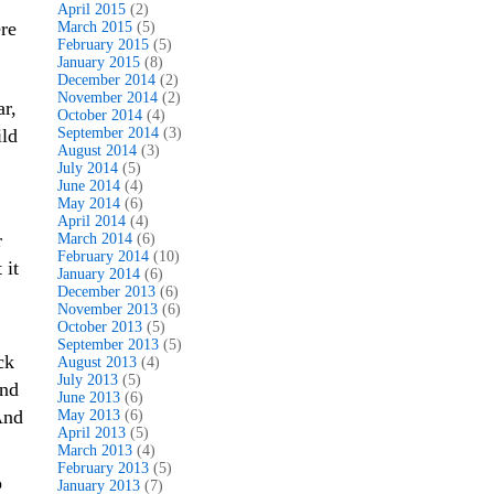
April 2015
(2)
re
March 2015
(5)
February 2015
(5)
January 2015
(8)
December 2014
(2)
November 2014
(2)
r,
October 2014
(4)
ild
September 2014
(3)
August 2014
(3)
July 2014
(5)
June 2014
(4)
May 2014
(6)
April 2014
(4)
r
March 2014
(6)
February 2014
(10)
 it
January 2014
(6)
December 2013
(6)
November 2013
(6)
October 2013
(5)
September 2013
(5)
ck
August 2013
(4)
July 2013
(5)
and
June 2013
(6)
And
May 2013
(6)
April 2013
(5)
March 2013
(4)
February 2013
(5)
p
January 2013
(7)