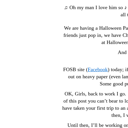
♫ Oh my man I love him so ♪ . 
all
We are having a Halloween Part
friends just pop in, we have C
at Halloween
And I
FOSB site (
Facebook
) today; i
out on heavy paper (even lam
Some good pum
OK, Girls, back to work I go.
of this post you can’t bear to 
have taken your first trip to an
then, I
Until then, I’ll be working o