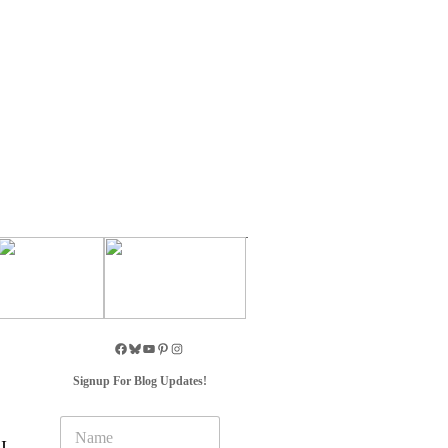
Signup For Blog Updates!
N
a
I