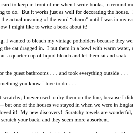
s card to keep in front of me when I write books, to remind m
ing to do. But it works just as well for decorating the house. 
ut the actual meaning of the word “charm” until I was in my ea
ow I might like to write a book about it!
ing, I wanted to bleach my vintage potholders because they we
ng the cat dragged in. I put them in a bowl with warm water, 
out a quarter cup of liquid bleach and let them sit and soak.
r the guest bathrooms . . . and took everything outside . . .
mething you know I love to do . . .
t scratchy; I never used to dry them on the line, because I did
s — but one of the houses we stayed in when we were in Engla
I loved it! My new discovery! Scratchy towels are wonderful,
y scratch your back, and they seem more absorbent.