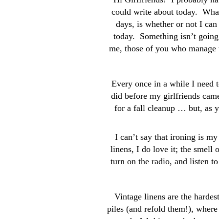
could write about today. Wha
days, is whether or not I can
today. Something isn’t going 
me, those of you who manage t
Every once in a while I need 
did before my girlfriends came
for a fall cleanup … but, as
I can’t say that ironing is my 
linens, I do love it; the smell 
turn on the radio, and listen t
Vintage linens are the hardest
piles (and refold them!), where 