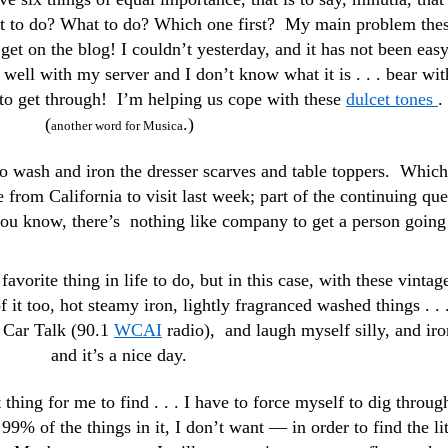
t to do? What to do? Which one first? My main problem the
 get on the blog! I couldn’t yesterday, and it has not been eas
well with my server and I don’t know what it is . . . bear wit
o get through! I’m helping us cope with these
dulcet tones
. 
(
.)
another word for Musica
to wash and iron the dresser scarves and table toppers. Which
 from California to visit last week; part of the continuing que
 you know, there’s nothing like company to get a person going
favorite thing in life to do, but in this case, with these vintag
of it too, hot steamy iron, lightly fragranced washed things . . .
o Car Talk (90.1
WCAI
radio), and laugh myself silly, and iro
and it’s a nice day.
 thing for me to find . . . I have to force myself to dig throug
99% of the things in it, I don’t want — in order to find the lit