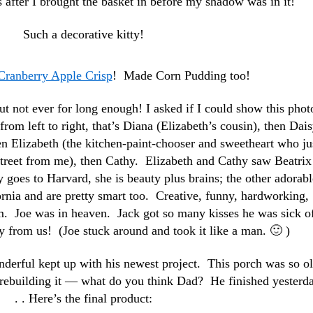
 after I brought the basket in before my shadow was in it!
Such a decorative kitty!
Cranberry Apple Crisp
! Made Corn Pudding too!
ut not ever for long enough! I asked if I could show this phot
from left to right, that’s Diana (Elizabeth’s cousin), then Dai
 Elizabeth (the kitchen-paint-chooser and sweetheart who ju
treet from me), then Cathy. Elizabeth and Cathy saw Beatrix
 goes to Harvard, she is beauty plus brains; the other adorabl
fornia and are pretty smart too. Creative, funny, hardworking,
em. Joe was in heaven. Jack got so many kisses he was sick of
y from us! (Joe stuck around and took it like a man. 🙂 )
derful kept up with his newest project. This porch was so ol
n rebuilding it — what do you think Dad? He finished yesterda
. . Here’s the final product: