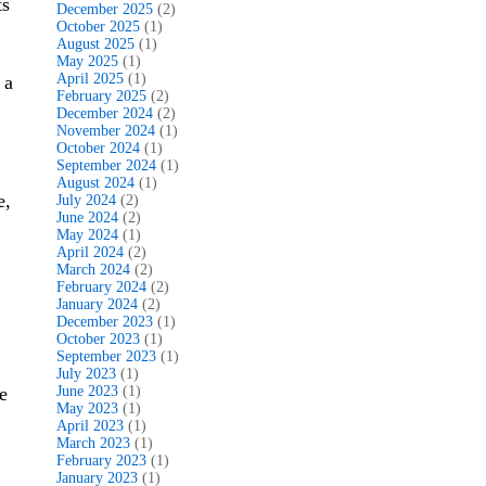
ts
December 2025
(2)
October 2025
(1)
August 2025
(1)
May 2025
(1)
April 2025
(1)
 a
February 2025
(2)
December 2024
(2)
November 2024
(1)
October 2024
(1)
September 2024
(1)
August 2024
(1)
e,
July 2024
(2)
June 2024
(2)
May 2024
(1)
April 2024
(2)
March 2024
(2)
February 2024
(2)
January 2024
(2)
December 2023
(1)
October 2023
(1)
September 2023
(1)
July 2023
(1)
e
June 2023
(1)
May 2023
(1)
April 2023
(1)
March 2023
(1)
February 2023
(1)
January 2023
(1)