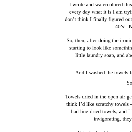
I wrote and watercolored thi
every day what it is I am try
don’t think I finally figured o
40’s! N
So, then, after doing the iron
starting to look like somethi
little laundry soap, and ab
And I washed the towels fo
So
Towels dried in the open air ge
think I’d like scratchy towel
had line-dried towels, and 
invigorating, the