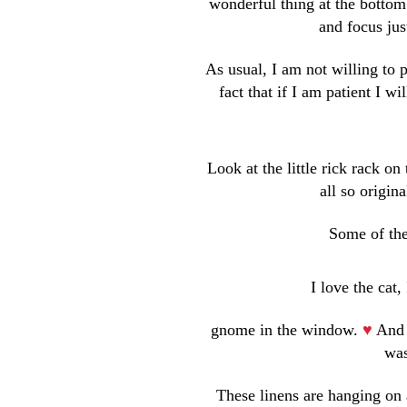
wonderful thing at the bottom
and focus jus
As usual, I am not willing to
fact that if I am patient I w
Look at the little rick rack o
all so origi
Some of the
I love the cat, 
gnome in the window.
♥
And 
was
These linens are hanging on 