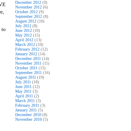
December 2012
(9)
OVE
November 2012
(6)
e,
October 2012
(9)
September 2012
(8)
August 2012
(10)
July 2012
(8)
 to
June 2012
(10)
May 2012
(15)
April 2012
(13)
March 2012
(10)
s
February 2012
(12)
January 2012
(14)
December 2011
(14)
November 2011
(11)
October 2011
(15)
September 2011
(16)
August 2011
(19)
July 2011
(18)
June 2011
(12)
May 2011
(3)
April 2011
(2)
March 2011
(3)
February 2011
(3)
January 2011
(5)
December 2010
(8)
November 2010
(5)