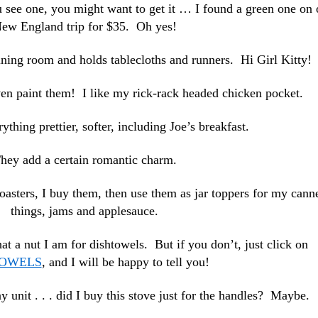
u see one, you might want to get it … I found a green one on 
ew England trip for $35. Oh yes!
 dining room and holds tablecloths and runners. Hi Girl Kitty!
ven paint them! I like my rick-rack headed chicken pocket.
thing prettier, softer, including Joe’s breakfast.
hey add a certain romantic charm.
oasters, I buy them, then use them as jar toppers for my cann
things, jams and applesauce.
t a nut I am for dishtowels. But if you don’t, just click on
TOWELS
, and I will be happy to tell you!
y unit . . . did I buy this stove just for the handles? Maybe.