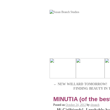
←
NEW WILLARD TOMORROW!
FINDING BEAUTY IN T
MINUTIA (of the bes
Posted on
October 24, 2012
by
sbranch
Hi Girlfriends! I probably hav