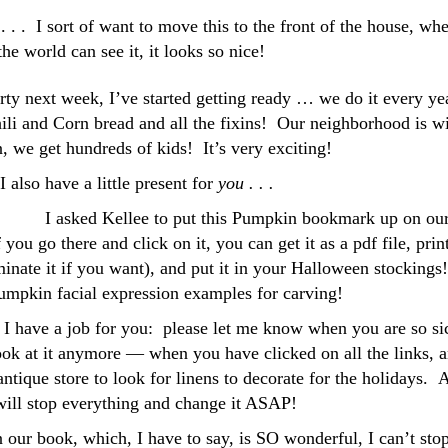
. . I sort of want to move this to the front of the house, whe
 the world can see it, it looks so nice!
y next week, I’ve started getting ready … we do it every yea
hili and Corn bread and all the fixins! Our neighborhood is w
, we get hundreds of kids! It’s very exciting!
 also have a little present for
you . . .
I asked Kellee to put this Pumpkin bookmark up on ou
f you go there and click on it, you can get it as a pdf file, print
inate it if you want), and put it in your Halloween stockings!
pkin facial expression examples for carving!
 I have a job for you: please let me know when you are so si
look at it anymore — when you have clicked on all the links, 
 antique store to look for linens to decorate for the holidays. 
 will stop everything and change it ASAP!
n our book, which, I have to say, is SO wonderful, I can’t sto