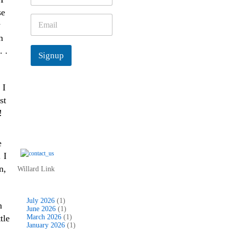
m
se
e
E
y
*
m
h
a
i
. .
Signup
l
*
 I
st
!
e
 I
n,
Willard Link
July 2026
(1)
h
June 2026
(1)
tle
March 2026
(1)
January 2026
(1)