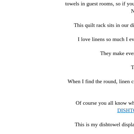
towels in guest rooms, so if yo
N
This quilt rack sits in our
I love linens so much I e
They make every
T
When I find the round, linen c
Of course you all know wha
DISH
This is my dishtowel displa