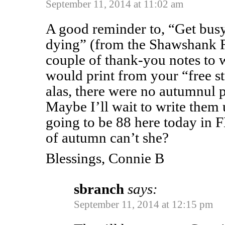
September 11, 2014 at 11:02 am
A good reminder to, “Get busy
dying” (from the Shawshank 
couple of thank-you notes to w
would print from your “free s
alas, there were no autumnul p
Maybe I’ll wait to write them u
going to be 88 here today in F
of autumn can’t she?
Blessings, Connie B
sbranch
says:
September 11, 2014 at 12:15 pm