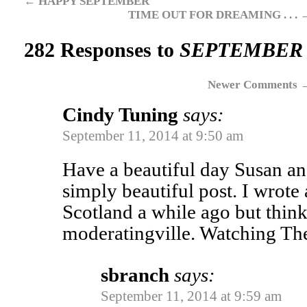
←
HAPPY SEPTEMBER
TIME OUT FOR DREAMING . . .
282 Responses to
SEPTEMBER E
Newer Comments
Cindy Tuning
says:
September 11, 2014 at 9:50 am
Have a beautiful day Susan an
simply beautiful post. I wrot
Scotland a while ago but think 
moderatingville. Watching Th
sbranch
says:
September 11, 2014 at 9:59 am