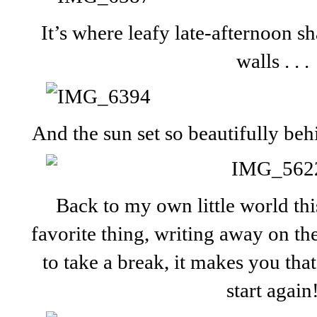
It’s where leafy late-afternoon 
walls . . .
And the sun set so beautifully beh
Back to my own little world th
favorite thing, writing away on the
to take a break, it makes you th
start again