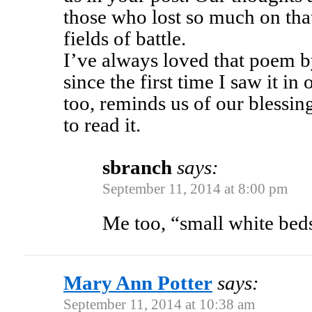
those who lost so much on that
fields of battle.
I’ve always loved that poem 
since the first time I saw it in
too, reminds us of our blessi
to read it.
sbranch
says:
September 11, 2014 at 8:00 pm
Me too, “small white beds 
Mary Ann Potter
says:
September 11, 2014 at 10:38 am