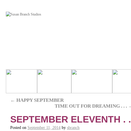
←
HAPPY SEPTEMBER
TIME OUT FOR DREAMING . . .
SEPTEMBER ELEVENTH . .
Posted on
September 11, 2014
by
sbranch