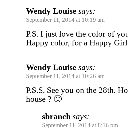
Wendy Louise
says:
September 11, 2014 at 10:19 am
P.S. I just love the color of you
Happy color, for a Happy Girl
Wendy Louise
says:
September 11, 2014 at 10:26 am
P.S.S. See you on the 28th. H
house ? 🙂
sbranch
says:
September 11, 2014 at 8:16 pm