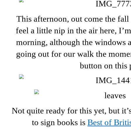
This afternoon, out come the fall 
feel a little nip in the air here, I
morning, although the windows ar
going out for our walk the momen
button on this 
Not quite ready for this yet, but i
to sign books is
Best of Briti