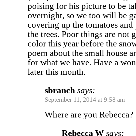
poising for his picture to be t
overnight, so we too will be g
covering up the tomatoes and 
the trees. Poor things are not
color this year before the snow
poem about the small house a
for what we have. Have a won
later this month.
sbranch
says:
September 11, 2014 at 9:58 am
Where are you Rebecca?
Rebecca W
says: