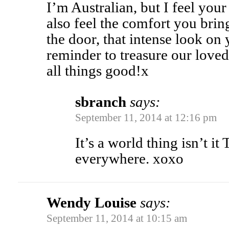
I’m Australian, but I feel your 
also feel the comfort you bri
the door, that intense look on 
reminder to treasure our lov
all things good!x
sbranch
says:
September 11, 2014 at 12:16 pm
It’s a world thing isn’t it
everywhere. xoxo
Wendy Louise
says:
September 11, 2014 at 10:15 am