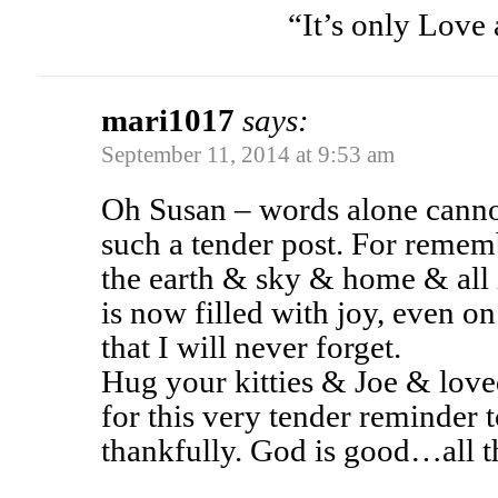
“It’s only Love 
mari1017
says:
September 11, 2014 at 9:53 am
Oh Susan – words alone canno
such a tender post. For rememb
the earth & sky & home & all 
is now filled with joy, even o
that I will never forget.
Hug your kitties & Joe & lov
for this very tender reminder 
thankfully. God is good…all t