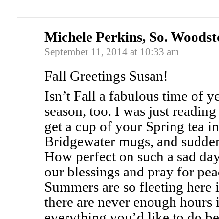
Michele Perkins, So. Woods
September 11, 2014 at 10:33 am
Fall Greetings Susan!
Isn’t Fall a fabulous time of ye
season, too. I was just reading
get a cup of your Spring tea
Bridgewater mugs, and sudden
How perfect on such a sad day
our blessings and pray for pea
Summers are so fleeting here
there are never enough hours i
everything you’d like to do be