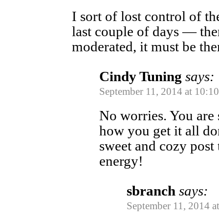
I sort of lost control of 
last couple of days — the
moderated, it must be ther
Cindy Tuning
says:
September 11, 2014 at 10:1
No worries. You are 
how you get it all do
sweet and cozy post t
energy!
sbranch
says:
September 11, 2014 a