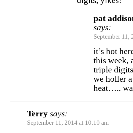
digits, yikes!
pat addiso
says:
September 11, 
it’s hot he
this week, 
triple dig
we holler a
heat….. wa
Terry
says:
September 11, 2014 at 10:10 am