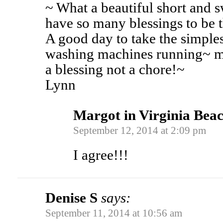
~ What a beautiful short and s
have so many blessings to be 
A good day to take the simples
washing machines running~ mi
a blessing not a chore!~
Lynn
Margot in Virginia Bea
September 12, 2014 at 2:09 pm
I agree!!!
Denise S
says:
September 11, 2014 at 10:56 am