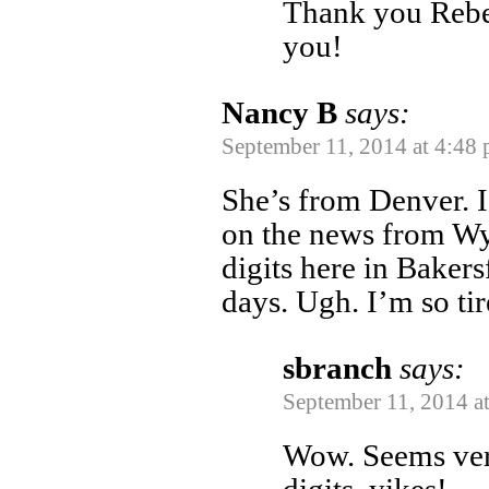
Thank you Rebe
you!
Nancy B
says:
September 11, 2014 at 4:48
She’s from Denver. I
on the news from Wyo
digits here in Bakers
days. Ugh. I’m so tir
sbranch
says:
September 11, 2014 a
Wow. Seems very