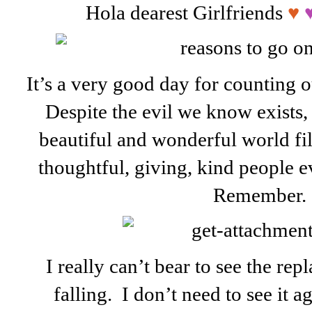
Hola dearest Girlfriends
♥
It’s a very good day for counting ou
Despite the evil we know exists, i
beautiful and wonderful world fi
thoughtful, giving, kind people 
Remember.
I really can’t bear to see the re
falling. I don’t need to see it