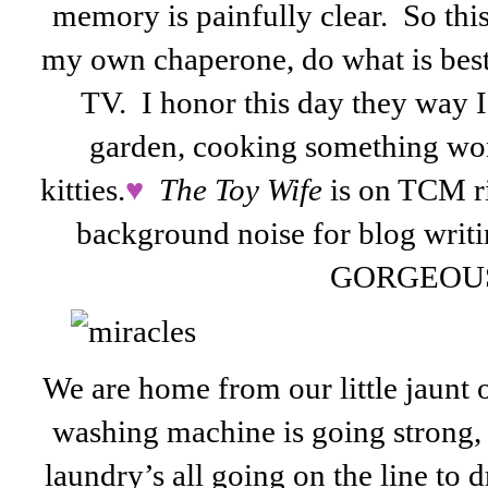
memory is painfully clear. So this
my own chaperone, do what is best 
TV. I honor this day they way I
garden, cooking something wo
kitties.
♥
The Toy Wife
is on TCM ri
background noise for blog writi
GORGEOU
We are home from our little jaunt 
washing machine is going strong, t
laundry’s all going on the line to 