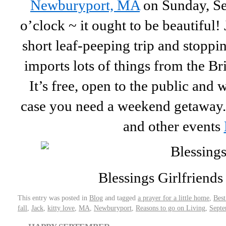
Newburyport, MA
on Sunday, Se
o’clock ~ it ought to be beautiful! 
short leaf-peeping trip and stopping
imports lots of things from the Bri
It’s free, open to the public and 
case you need a weekend getaway. 
and other events
Blessings Girlfriends .
This entry was posted in
Blog
and tagged
a prayer for a little home
,
Best
fall
,
Jack
,
kitty love
,
MA
,
Newburyport
,
Reasons to go on Living
,
Septe