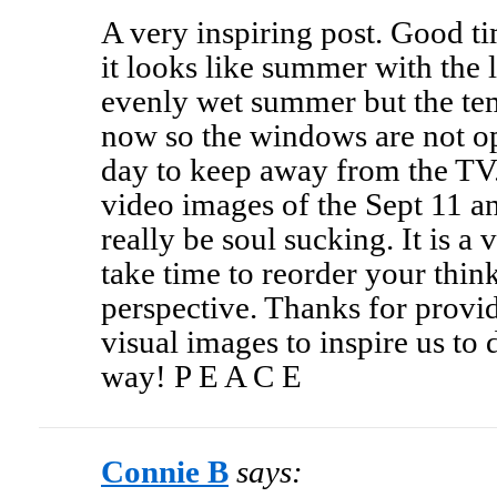
A very inspiring post. Good t
it looks like summer with the 
evenly wet summer but the tem
now so the windows are not ope
day to keep away from the T
video images of the Sept 11 a
really be soul sucking. It is a
take time to reorder your think
perspective. Thanks for provid
visual images to inspire us to
way! P E A C E
Connie B
says: