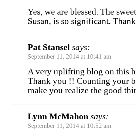
Yes, we are blessed. The sweet
Susan, is so significant. Than
Pat Stansel
says:
September 11, 2014 at 10:41 am
A very uplifting blog on this h
Thank you !! Counting your bl
make you realize the good thing
Lynn McMahon
says:
September 11, 2014 at 10:52 am