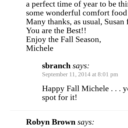
a perfect time of year to be t
some wonderful comfort food 
Many thanks, as usual, Susan f
You are the Best!!
Enjoy the Fall Season,
Michele
sbranch
says:
September 11, 2014 at 8:01 pm
Happy Fall Michele . . . y
spot for it!
Robyn Brown
says: