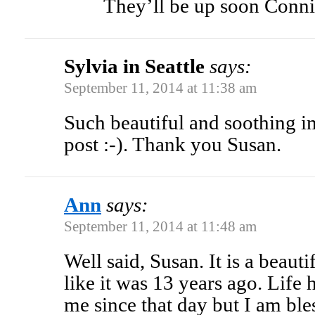
They’ll be up soon Conni
Sylvia in Seattle
says:
September 11, 2014 at 11:38 am
Such beautiful and soothing i
post :-). Thank you Susan.
Ann
says:
September 11, 2014 at 11:48 am
Well said, Susan. It is a beaut
like it was 13 years ago. Life
me since that day but I am ble