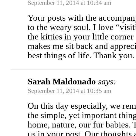
September 11, 2014 at 10:34 am
Your posts with the accompa
to the weary soul. I love “vis
the kitties in your little corner
makes me sit back and apprecia
best things of life. Thank you.
Sarah Maldonado
says:
September 11, 2014 at 10:35 am
On this day especially, we re
the simple, yet important thin
home, nature, our fur babies.
us in your post. Our thoughts