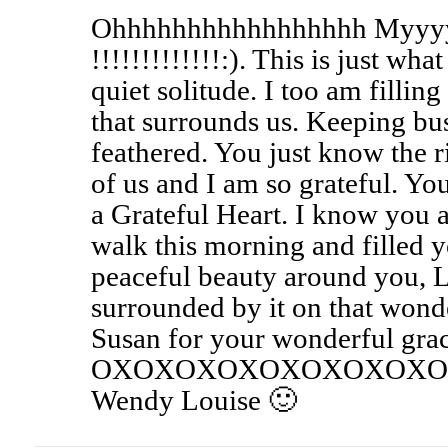
Ohhhhhhhhhhhhhhhhh Myyy
!!!!!!!!!!!!!:). This is just wh
quiet solitude. I too am fillin
that surrounds us. Keeping bu
feathered. You just know the ri
of us and I am so grateful. Y
a Grateful Heart. I know you 
walk this morning and filled y
peaceful beauty around you, 
surrounded by it on that wond
Susan for your wonderful grac
OXOXOXOXOXOXOXOXO
Wendy Louise 🙂