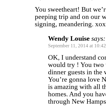
You sweetheart! But we’re
peeping trip and on our w
signing, meandering. xo
Wendy Louise
says:
September 11, 2014 at 10:4
OK, I understand com
would try ! You two 
dinner guests in the
You’re gonna love N
is amazing with all 
homes. And you have
through New Hampshi