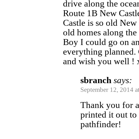
drive along the ocea
Route 1B New Castl
Castle is so old Ne
old homes along the 
Boy I could go on a
everything planned. 
and wish you well !
sbranch
says:
September 12, 2014 a
Thank you for al
printed it out t
pathfinder!