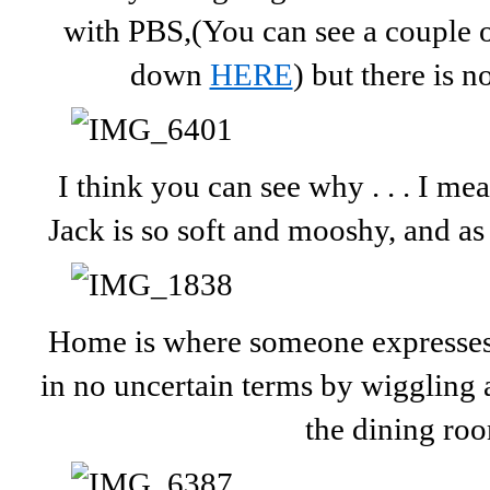
with PBS,(You can see a couple of
down
HERE
) but there is 
I think you can see why . . . I m
Jack is so soft and mooshy, and as 
Home is where someone expresses 
in no uncertain terms by wiggling al
the dining ro