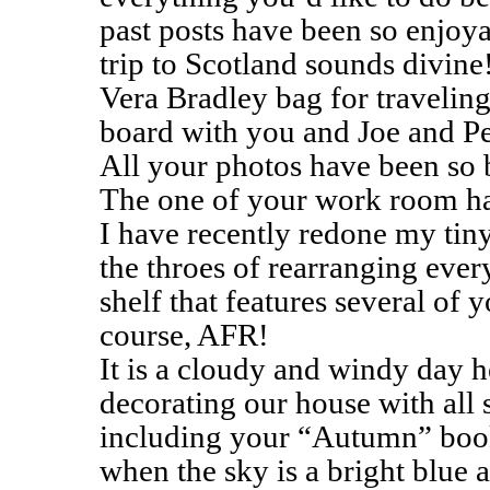
past posts have been so enjo
trip to Scotland sounds divine
Vera Bradley bag for traveling
board with you and Joe and Pe
All your photos have been so b
The one of your work room has
I have recently redone my tiny
the throes of rearranging ever
shelf that features several of 
course, AFR!
It is a cloudy and windy day h
decorating our house with all s
including your “Autumn” book.
when the sky is a bright blue a