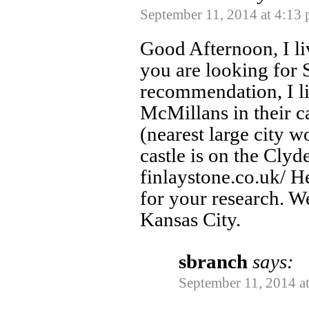
September 11, 2014 at 4:13
Good Afternoon, I li
you are looking for 
recommendation, I li
McMillans in their c
(nearest large city 
castle is on the Clyd
finlaystone.co.uk/ H
for your research. We
Kansas City.
sbranch
says:
September 11, 2014 a