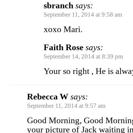
sbranch
says:
September 11, 2014 at 9:58 am
xoxo Mari.
Faith Rose
says:
September 14, 2014 at 8:39 pm
Your so right , He is alw
Rebecca W
says:
September 11, 2014 at 9:57 am
Good Morning, Good Morning
your picture of Jack waiting i