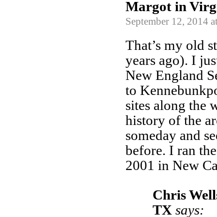
Margot in Virg
September 12, 2014 a
That’s my old 
years ago). I ju
New England Se
to Kennebunkport.
sites along the 
history of the a
someday and see
before. I ran th
2001 in New Cas
Chris Well
TX
says: