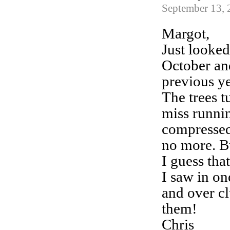
September 13, 
Margot,
Just looked 
October and
previous ye
The trees 
miss runni
compressed
no more. Bu
I guess tha
I saw in on
and over c
them!
Chris