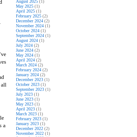
d
August 2025
(1)
May 2025
(1)
April 2025
(1)
February 2025
(2)
December 2024
(2)
r
November 2024
(1)
October 2024
(1)
September 2024
(1)
August 2024
(1)
July 2024
(2)
June 2024
(2)
’ve
May 2024
(1)
April 2024
(2)
ves
March 2024
(2)
February 2024
(2)
January 2024
(2)
nd
December 2023
(1)
all
October 2023
(1)
September 2023
(1)
July 2023
(1)
June 2023
(1)
May 2023
(1)
April 2023
(1)
March 2023
(1)
le
February 2023
(1)
January 2023
(1)
s a
December 2022
(2)
November 2022
(1)