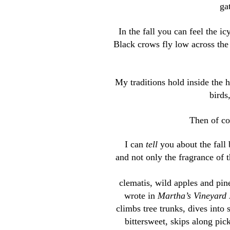
ga
In the fall you can feel the ic
Black crows fly low across th
My traditions hold inside the h
birds
Then of cou
I can
tell
you about the fall b
and not only the fragrance of t
clematis, wild apples and pin
wrote in
Martha’s Vineyard 
climbs tree trunks, dives into 
bittersweet, skips along pick