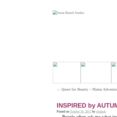
←
Quest for Beauty ~ Maine Adventu
INSPIRED by AUTU
Posted on
October 16, 2017
by
sbranch
People often ask me what ins