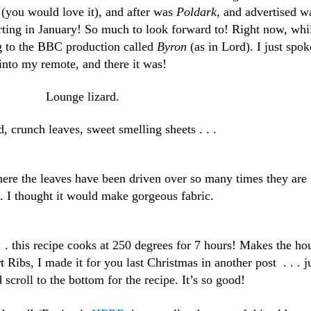
 (you would love it), and after was
Poldark
, and advertised w
rting in January! So much to look forward to! Right now, whi
ng to the BBC production called
Byron
(as in Lord). I just spok
into my remote, and there it was!
Lounge lizard.
 crunch leaves, sweet smelling sheets . . .
ere the leaves have been driven over so many times they are
. I thought it would make gorgeous fabric.
 . this recipe cooks at 250 degrees for 7 hours! Makes the ho
 Ribs, I made it for you last Christmas in another post . . . j
 scroll to the bottom for the recipe. It’s so good!