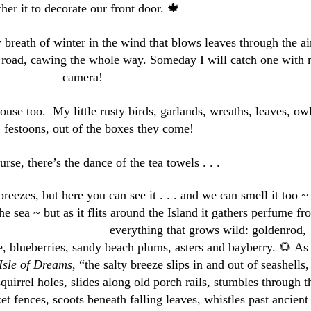
ther it to decorate our front door. 🍁
y breath of winter in the wind that blows leaves through the ai
e road, cawing the whole way. Someday I will catch one with
camera!
ouse too. My little rusty birds, garlands, wreaths, leaves, owl
, festoons, out of the boxes they come!
rse, there’s the dance of the tea towels . . .
reezes, but here you can see it . . . and we can smell it too ~
he sea ~ but as it flits around the Island it gathers perfume fr
everything
that grows wild: goldenrod,
e, blueberries, sandy beach plums, asters and bayberry. 🌻 As 
Isle of Dreams
, “the salty breeze slips in and out of seashells,
squirrel holes, slides along old porch rails, stumbles through t
et fences, scoots beneath falling leaves, whistles past ancient