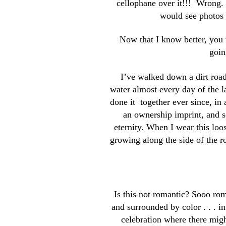
cellophane over it!!! Wrong. 
would see photos o
Now that I know better, you w
goin
I’ve walked down a dirt roa
water almost every day of the la
done it together ever since, in 
an ownership imprint, and so
eternity. When I wear this loo
growing along the side of the r
Is this not romantic? Sooo rom
and surrounded by color . . . in
celebration where there migh