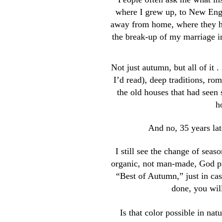
where I grew up, to New Engla
away from home, where they ha
the break-up of my marriage in
Not just autumn, but all of it 
I’d read), deep traditions, ro
the old houses that had seen 
h
And no, 35 years late
I still see the change of seas
organic, not man-made, God pro
“Best of Autumn,” just in cas
done, you will
Is that color possible in na