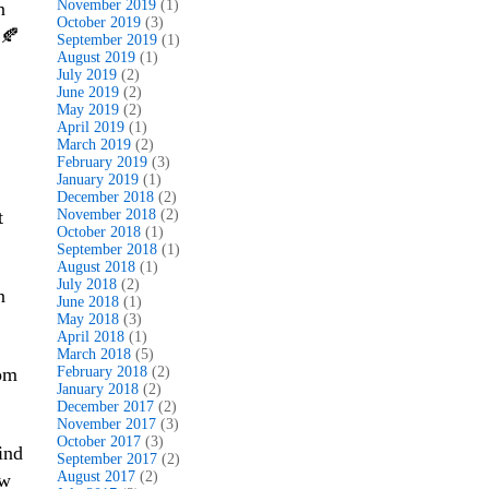
November 2019
(1)
n
October 2019
(3)
 🍂
September 2019
(1)
August 2019
(1)
July 2019
(2)
June 2019
(2)
May 2019
(2)
April 2019
(1)
March 2019
(2)
February 2019
(3)
January 2019
(1)
December 2018
(2)
t
November 2018
(2)
October 2018
(1)
September 2018
(1)
August 2018
(1)
July 2018
(2)
n
June 2018
(1)
May 2018
(3)
April 2018
(1)
March 2018
(5)
rom
February 2018
(2)
January 2018
(2)
December 2017
(2)
November 2017
(3)
October 2017
(3)
ind
September 2017
(2)
August 2017
(2)
ew