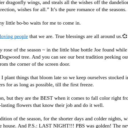
der dragonfly wings, and steals all the wishes off the dandelio
rection, wishes for all.” It’s the pure romance of the seasons.
y little bo-bo waits for me to come in.
loving people
that we are. True blessings are all around us.💞
ey
rose of the season ~ in the little blue bottle Joe found while
r Dogwood tree. And you can see our best tradition peeking ou
rom the corner of the screen door.
. I plant things that bloom late so we keep ourselves stocked i
s for as long as possible, till the first freeze.
, but they are the BEST when it comes to fall color right f
lasting flowers that know their job and do it well.
adition of the season, for the shorter days and colder nights, w
 the house. And P.S.: LAST NIGHT!!! PBS was golden! The n