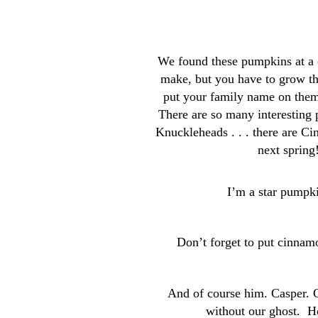
We found these pumpkins at a c
make, but you have to grow th
put your family name on the
There are so many interesting 
Knuckleheads . . . there are Ci
next spring
I’m a star pumpki
Don’t forget to put cinnam
And of course him. Casper. 
without our ghost. 