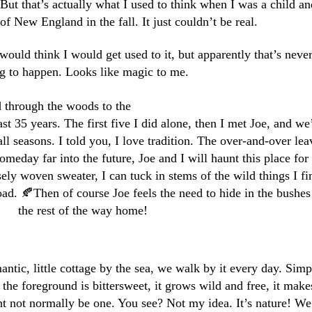
But that’s actually what I used to think when I was a child an
f New England in the fall. It just couldn’t be real.
ould think I would get used to it, but apparently that’s neve
g to happen. Looks like magic to me.
d through the woods to the
st 35 years. The first five I did alone, then I met Joe, and we
all seasons. I told you, I love tradition. The over-and-over lea
meday far into the future, Joe and I will haunt this place for
sely woven sweater, I can tuck in stems of the wild things I fi
oad. 🍂Then of course Joe feels the need to hide in the bushes 
the rest of the way home!
antic, little cottage by the sea, we walk by it every day. Simp
 the foreground is bittersweet, it grows wild and free, it make
t not normally be one. You see? Not my idea. It’s nature! We