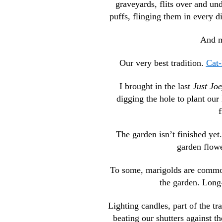
graveyards, flits over and un
puffs, flinging them in every di
And m
Our very best tradition.
Cat-
I brought in the last
Just Jo
digging the hole to plant ou
f
The garden isn’t finished yet
garden flower
To some, marigolds are common
the garden. Long-
Lighting candles, part of the tr
beating our shutters against