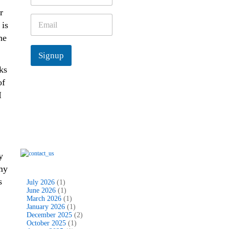
m
r
e
E
 is
*
m
he
a
i
Signup
l
*
ks
of
I
y
my
s
July 2026
(1)
June 2026
(1)
March 2026
(1)
January 2026
(1)
December 2025
(2)
October 2025
(1)