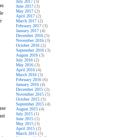
July 2017
(3)
as
June 2017
(3)
May 2017
(2)
le
April 2017
(2)
e
March 2017
(2)
February 2017
(3)
January 2017
(4)
December 2016
(5)
November 2016
(3)
October 2016
(2)
September 2016
(3)
August 2016
(3)
July 2016
(2)
May 2016
(3)
April 2016
(4)
March 2016
(3)
February 2016
(6)
January 2016
(4)
December 2015
(2)
November 2015
(5)
October 2015
(3)
September 2015
(4)
use
August 2015
(4)
July 2015
(1)
ust
June 2015
(1)
May 2015
(3)
April 2015
(2)
March 2015
(5)