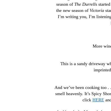
season of
The Durrells
started
the new season of
Victoria
sta
I’m writing you, I’m listeni
More wind,
This is a sandy driveway wh
imprinted
And we’ve been cooking too . .
smell heavenly. It’s Spicy Short
click
HERE
and