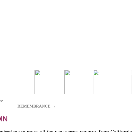
re
REMEMBRANCE
→
MN
pired me to move all the way across country, from California