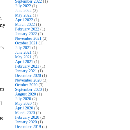
September 2022
(1)
July 2022
(1)
June 2022
(2)
May 2022
(1)
r.
April 2022
(1)
 my
March 2022
(1)
February 2022
(1)
January 2022
(2)
November 2021
(2)
October 2021
(1)
s,
July 2021
(1)
June 2021
(1)
May 2021
(2)
April 2021
(1)
February 2021
(1)
January 2021
(1)
December 2020
(1)
November 2020
(3)
October 2020
(3)
om
September 2020
(1)
August 2020
(1)
July 2020
(2)
I
May 2020
(1)
April 2020
(3)
March 2020
(2)
he
February 2020
(2)
January 2020
(1)
December 2019
(2)