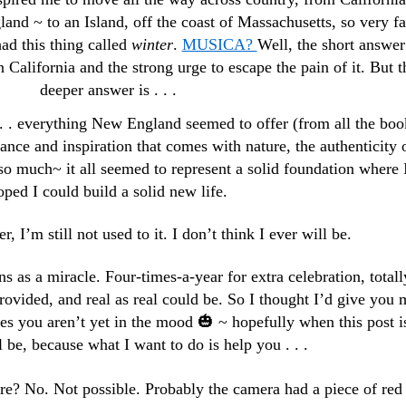
nd ~ to an Island, off the coast of Massachusetts, so very fa
d this thing called
winter
.
MUSICA?
Well, the short answer
 California and the strong urge to escape the pain of it. But t
deeper answer is . . .
. . . everything New England seemed to offer (from all the boo
mance and inspiration that comes with nature, the authenticity 
so much~ it all seemed to represent a solid foundation where 
oped I could build a solid new life.
r, I’m still not used to it. I don’t think I ever will be.
ons as a miracle. Four-times-a-year for extra celebration, totall
vided, and real as real could be. So I thought I’d give you 
es you aren’t yet in the mood 🎃 ~ hopefully when this post i
 be, because what I want to do is help you . . .
ture? No. Not possible. Probably the camera had a piece of red