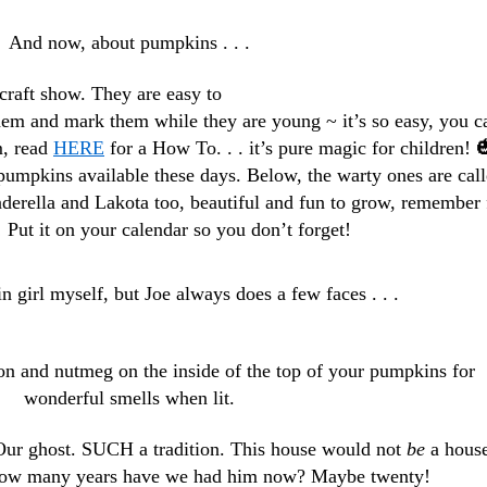
And now, about pumpkins . . .
raft show. They are easy to
em and mark them while they are young ~ it’s so easy, you c
m, read
HERE
for a How To. . . it’s pure magic for children! 
pumpkins available these days. Below, the warty ones are cal
nderella and Lakota too, beautiful and fun to grow, remember 
! Put it on your calendar so you don’t forget!
n girl myself, but Joe always does a few faces . . .
on and nutmeg on the inside of the top of your pumpkins for
wonderful smells when lit.
Our ghost. SUCH a tradition. This house would not
be
a hous
How many years have we had him now? Maybe twenty!