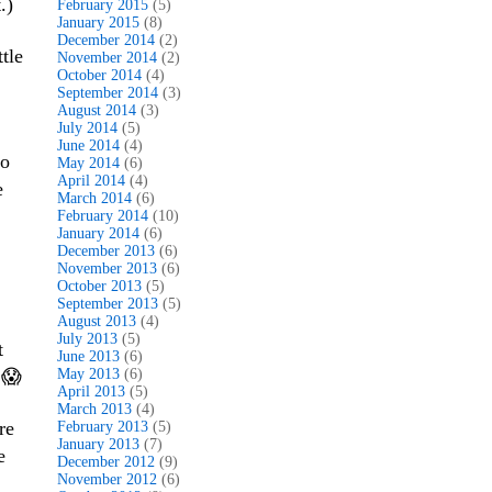
.)
February 2015
(5)
January 2015
(8)
December 2014
(2)
tle
November 2014
(2)
October 2014
(4)
September 2014
(3)
August 2014
(3)
July 2014
(5)
June 2014
(4)
to
May 2014
(6)
April 2014
(4)
e
March 2014
(6)
February 2014
(10)
January 2014
(6)
December 2013
(6)
November 2013
(6)
October 2013
(5)
September 2013
(5)
August 2013
(4)
July 2013
(5)
t
June 2013
(6)
 😱
May 2013
(6)
April 2013
(5)
March 2013
(4)
re
February 2013
(5)
January 2013
(7)
e
December 2012
(9)
November 2012
(6)