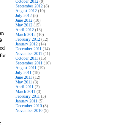
October 2012
(9)
September 2012
(8)
August 2012
(10)
July 2012
(8)
June 2012
(10)
May 2012
(15)
April 2012
(13)
an
March 2012
(10)
February 2012
(12)
🎃
January 2012
(14)
led
December 2011
(14)
November 2011
(11)
for
October 2011
(15)
September 2011
(16)
August 2011
(19)
July 2011
(18)
June 2011
(12)
May 2011
(3)
April 2011
(2)
March 2011
(3)
February 2011
(3)
January 2011
(5)
December 2010
(8)
November 2010
(5)
e