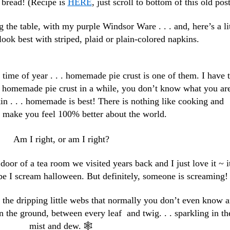
 bread! (Recipe is
HERE
, just scroll to bottom of this old post
g the table, with my purple Windsor Ware . . . and, here’s a lit
look best with striped, plaid or plain-colored napkins.
 time of year . . . homemade pie crust is one of them. I have 
al homemade pie crust in a while, you don’t know what you ar
in . . . homemade is best! There is nothing like cooking and
o make you feel 100% better about the world.
Am I right, or am I right?
 door of a tea room we visited years back and I just love it ~ i
e I scream halloween. But definitely, someone is screaming!
 the dripping little webs that normally you don’t even know a
n the ground, between every leaf and twig. . . sparkling in th
mist and dew. 🕸