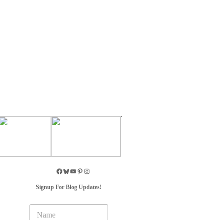
Signup For Blog Updates!
N
a