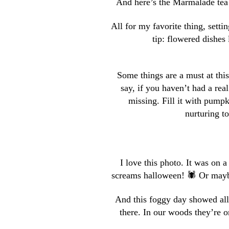
And here’s the Marmalade tea
All for my favorite thing, settin
tip: flowered dishes 
Some things are a must at this
say, if you haven’t had a re
missing. Fill it with pumpk
nurturing t
I love this photo. It was on a
screams halloween! 🕷 Or mayb
And this foggy day showed all
there. In our woods they’re o