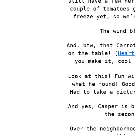
still have a few her
couple of tomatoes 
freeze yet, so we’
The wind b
And, btw, that Carro
on the table! (
Heart
you make it, cool 
Look at this! Fun wi
what he found! Good
Had to take a pictu
And yes, Casper is b
the secon
Over the neighborho