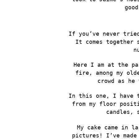
good
If you’ve never trie
It comes together 
n
Here I am at the pa
fire, among my old
crowd as he 
In this one, I have 
from my floor posit
candles, 
My cake came in la
pictures! I’ve made