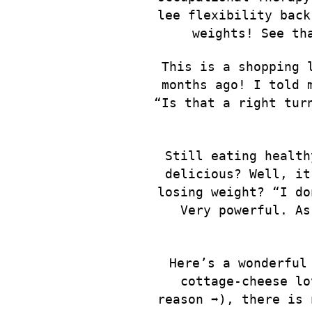
lee flexibility back
weights! See th
This is a shopping 
months ago! I told 
“Is that a right tur
Still eating health
delicious? Well, it
losing weight? “I do
Very powerful. As
Here’s a wonderful
cottage-cheese lo
reason ➡️), there is