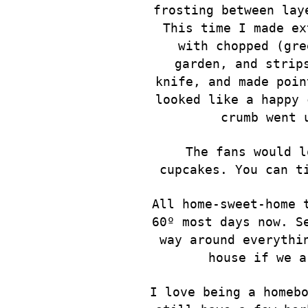
frosting between lay
This time I made ex
with chopped (gre
garden, and strip
knife, and made poin
looked like a happy 
crumb went 
The fans would l
cupcakes. You can t
All home-sweet-home 
60º most days now. S
way around everythi
house if we a
I love being a homeb