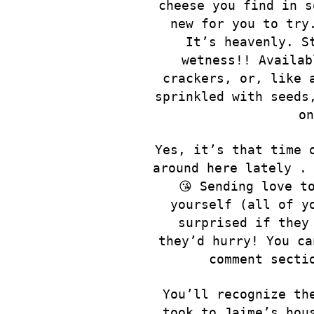
cheese you find in s
new for you to try
It’s heavenly. S
wetness!! Availab
crackers, or, like 
sprinkled with seeds
on
Yes, it’s that time 
around here lately . 
😘 Sending love t
yourself (all of y
surprised if they
they’d hurry! You ca
comment secti
You’ll recognize th
took to Jaime’s hou