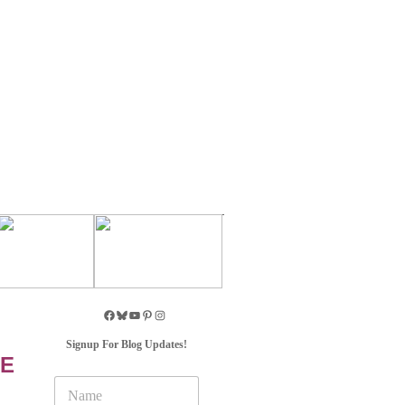
Signup For Blog Updates!
VE
N
a