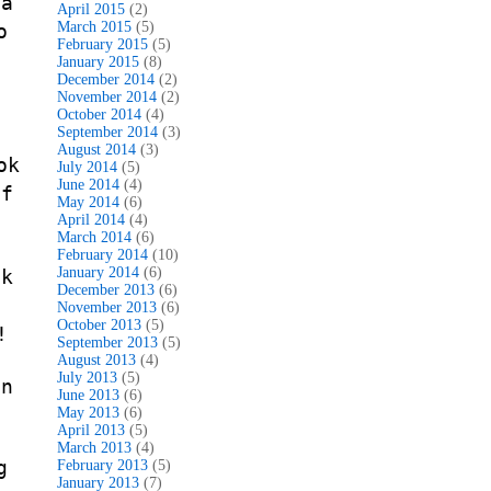
 a
April 2015
(2)
March 2015
(5)
o
February 2015
(5)
January 2015
(8)
December 2014
(2)
November 2014
(2)
October 2014
(4)
September 2014
(3)
August 2014
(3)
ok
July 2014
(5)
June 2014
(4)
If
May 2014
(6)
April 2014
(4)
March 2014
(6)
February 2014
(10)
January 2014
(6)
ok
December 2013
(6)
November 2013
(6)
October 2013
(5)
!
September 2013
(5)
August 2013
(4)
July 2013
(5)
on
June 2013
(6)
May 2013
(6)
April 2013
(5)
March 2013
(4)
g
February 2013
(5)
January 2013
(7)