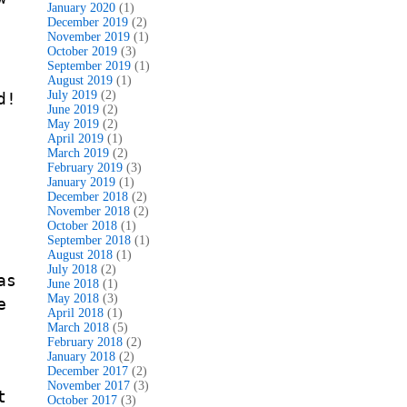
January 2020
(1)
December 2019
(2)
November 2019
(1)
October 2019
(3)
September 2019
(1)
August 2019
(1)
July 2019
(2)
d!
June 2019
(2)
May 2019
(2)
April 2019
(1)
March 2019
(2)
February 2019
(3)
January 2019
(1)
e
December 2018
(2)
November 2018
(2)
October 2018
(1)
September 2018
(1)
August 2018
(1)
July 2018
(2)
as
June 2018
(1)
May 2018
(3)
e
April 2018
(1)
March 2018
(5)
February 2018
(2)
January 2018
(2)
December 2017
(2)
November 2017
(3)
t
October 2017
(3)