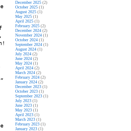
December 2025
(2)
le
October 2025
(1)
August 2025
(1)
May 2025
(1)
April 2025
(1)
February 2025
(2)
f
December 2024
(2)
,
November 2024
(1)
October 2024
(1)
n!
September 2024
(1)
August 2024
(1)
July 2024
(2)
June 2024
(2)
May 2024
(1)
k
April 2024
(2)
t
March 2024
(2)
February 2024
(2)
.”
January 2024
(2)
December 2023
(1)
October 2023
(1)
September 2023
(1)
July 2023
(1)
June 2023
(1)
May 2023
(1)
April 2023
(1)
March 2023
(1)
February 2023
(1)
ge
January 2023
(1)