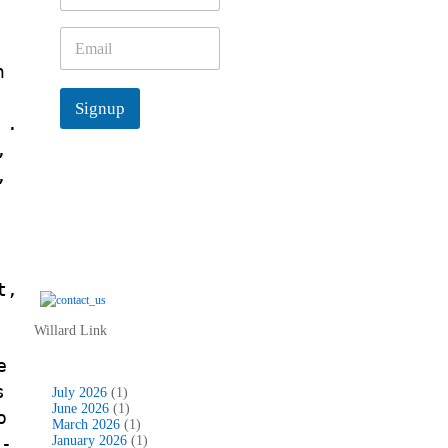
m
e
E
*
m
n
a
i
d
Signup
l
 .
*
,
,
t,
Willard Link
e
s
July 2026
(1)
June 2026
(1)
o
March 2026
(1)
v-
January 2026
(1)