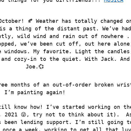
October! 🍂 Weather has totally changed o
is a thing of the distant past. We’ve ha
ntly, wild wind and rain out of nowhere .
opped, we’ve been cut off, out here alone
e windows. My favorite. Light the candles
 and cozy-in to the quiet. With Jack. And
Joe.💞
ree months of an out-of-order broken wris
I’m painting again!
till know how! I’ve started working on th
 2021 😜, try not to think about it
).
A
s been lending support. I’m still going t
 once a week, working to get all that lu