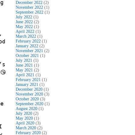
ng
December 2022
(2)
November 2022
(1)
September 2022
(1)
July 2022
(1)
June 2022
(2)
May 2022
(1)
April 2022
(1)
,
March 2022
(1)
od
February 2022
(1)
January 2022
(2)
November 2021
(2)
October 2021
(1)
July 2021
(1)
’s
June 2021
(1)
May 2021
(2)
😘
April 2021
(1)
February 2021
(1)
January 2021
(1)
December 2020
(1)
November 2020
(3)
October 2020
(3)
he
September 2020
(1)
August 2020
(1)
July 2020
(2)
May 2020
(1)
April 2020
(3)
I
March 2020
(2)
February 2020
(2)
w