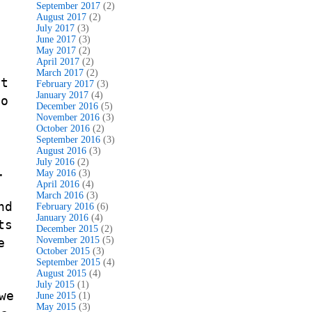
September 2017
(2)
August 2017
(2)
d
July 2017
(3)
June 2017
(3)
May 2017
(2)
April 2017
(2)
March 2017
(2)
it
February 2017
(3)
January 2017
(4)
no
December 2016
(5)
November 2016
(3)
October 2016
(2)
September 2016
(3)
August 2016
(3)
July 2016
(2)
.
May 2016
(3)
April 2016
(4)
March 2016
(3)
nd
February 2016
(6)
January 2016
(4)
ts
December 2015
(2)
November 2015
(5)
e
October 2015
(3)
September 2015
(4)
August 2015
(4)
July 2015
(1)
we
June 2015
(1)
May 2015
(3)