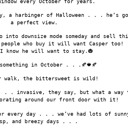
window every October for years.
y, a harbinger of Halloween . . . he’s g
a perfect view.
o into downsize mode someday and sell th
 people who buy it will want Casper too!
I know he will want to stay.🎃
something in October . . .🍂🍁🍂
r walk, the bittersweet is wild!
. . . invasive, they say, but what a way 
orating around our front door with it!
er every day . . . we’ve had lots of sunn
sp, and breezy days . . .