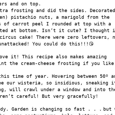
ers and on top.
tra frosting and did the sides. Decorate
en) pistachio nuts, a marigold from the
s of carrot peel I rounded at top with a
ted at bottom. Isn’t it cute? I thought 
circus cake! There were zero leftovers, 
unattacked! You could do this!!!😘
ove it! This recipe also makes amazing
int the cream-cheese frosting if you like
this time of year. Hovering between 50º a
ee our wisteria, so insidious, sneaking i
ng, will crawl under a window and into th
ren’t careful! But very gracefully!
ody. Garden is changing so fast . . .
but 