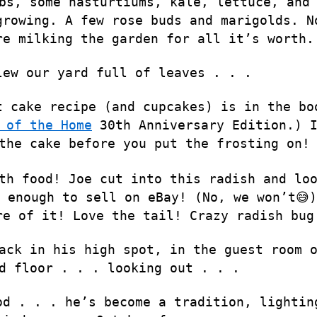
bs, some nasturtiums, kale, lettuce, and
growing. A few rose buds and marigolds. N
re milking the garden for all it’s worth.
lew our yard full of leaves . . .
t cake recipe (and cupcakes) is in the bo
 of the Home
30th Anniversary Edition.) 
the cake before you put the frosting on!
th food! Joe cut into this radish and lo
 enough to sell on eBay! (No, we won’t😅)
re of it! Love the tail! Crazy radish bug
ack in his high spot, in the guest room 
d floor . . . looking out . . .
od . . . he’s become a tradition, lightin