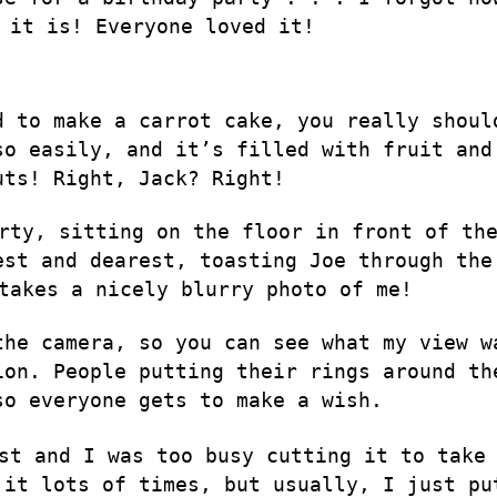
 it is! Everyone loved it!
d to make a carrot cake, you really shoul
so easily, and it’s filled with fruit and
uts! Right, Jack? Right!
rty, sitting on the floor in front of th
est and dearest, toasting Joe through the
takes a nicely blurry photo of me!
the camera, so you can see what my view w
ion. People putting their rings around th
so everyone gets to make a wish.
st and I was too busy cutting it to take
 it lots of times, but usually, I just
pu