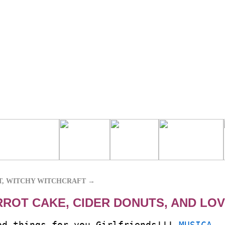
T, WITCHY WITCHCRAFT
→
RROT CAKE, CIDER DONUTS, AND LO
od things for you Girlfriends!!!
MUSICA