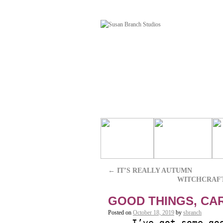
←
IT’S REALLY AUTUMN
WITCHCRAF
GOOD THINGS, CA
Posted on
October 18, 2019
by
sbranch
I’ve got some go