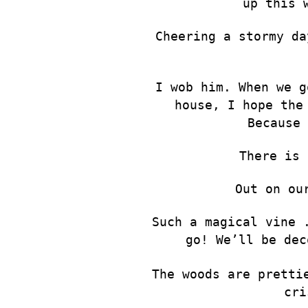
up this 
Cheering a stormy da
I wob him. When we g
house, I hope the
Because 
There is 
Out on ou
Such a magical vine 
go! We’ll be dec
The woods are pretti
cri