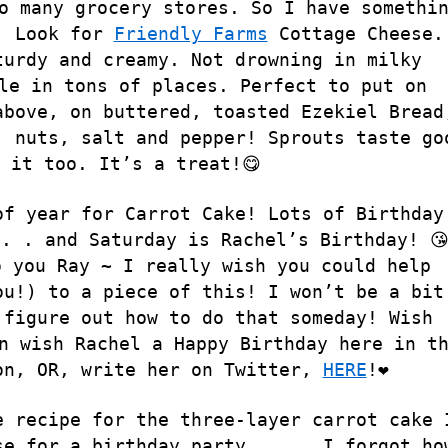
o many grocery stores. So I have somethi
. Look for
Friendly Farms
Cottage Cheese.
turdy and creamy. Not drowning in milky
le in tons of places. Perfect to put on
above, on buttered, toasted Ezekiel Bread
, nuts, salt and pepper! Sprouts taste go
 it too. It’s a treat!😋
of year for Carrot Cake! Lots of Birthday
. . and Saturday is Rachel’s Birthday! 😘
o you Ray ~ I really wish you could help
ou!) to a piece of this! I won’t be a bit
 figure out how to do that someday! Wish
n wish Rachel a Happy Birthday here in t
on, OR, write her on Twitter,
HERE
!❤️
e recipe for the three-layer carrot cake 
se for a birthday party . . . I forgot ho