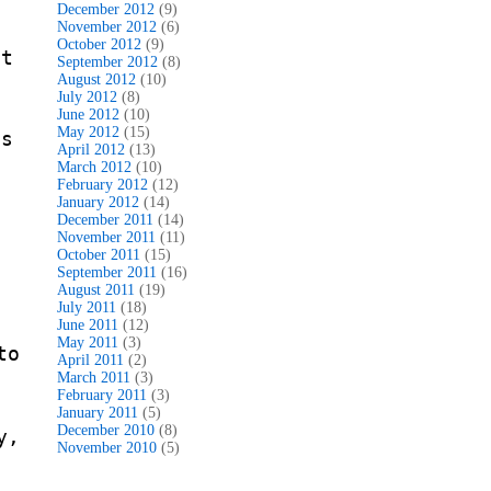
December 2012
(9)
November 2012
(6)
October 2012
(9)
ot
September 2012
(8)
August 2012
(10)
July 2012
(8)
June 2012
(10)
May 2012
(15)
is
April 2012
(13)
March 2012
(10)
February 2012
(12)
January 2012
(14)
December 2011
(14)
November 2011
(11)
October 2011
(15)
September 2011
(16)
August 2011
(19)
July 2011
(18)
June 2011
(12)
May 2011
(3)
to
April 2011
(2)
March 2011
(3)
February 2011
(3)
January 2011
(5)
December 2010
(8)
y,
November 2010
(5)