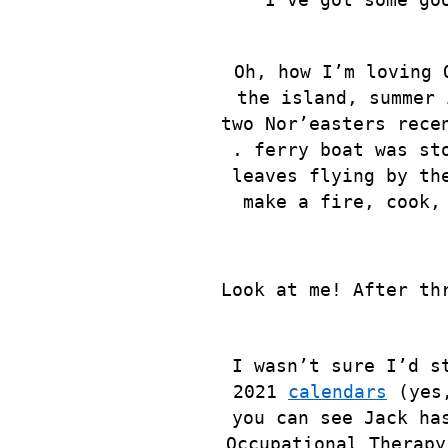
Oh, how I’m loving 
the island, summer 
two Nor’easters rece
. ferry boat was st
leaves flying by th
make a fire, cook,
Look at me! After th
I wasn’t sure I’d s
2021
calendars
(yes,
you can see Jack ha
Occupational Therapy