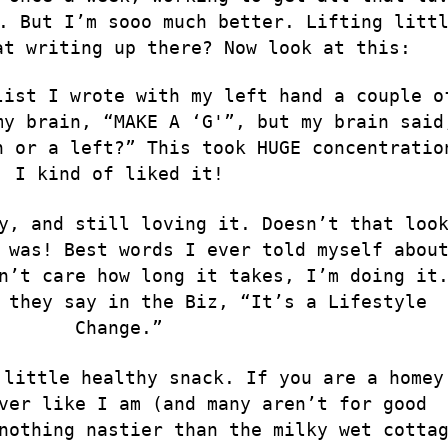
. But I’m sooo much better. Lifting litt
at writing up there? Now look at this:
list I wrote with my left hand a couple o
my brain, “MAKE A ‘G'”, but my brain said
n or a left?” This took HUGE concentratio
I kind of liked it!
y, and still loving it. Doesn’t that loo
 was! Best words I ever told myself abou
n’t care how long it takes, I’m doing it
 they say in the Biz, “It’s a Lifestyle
Change.”
 little healthy snack. If you are a homey
ver like I am (and many aren’t for good
 nothing nastier than the milky wet cotta