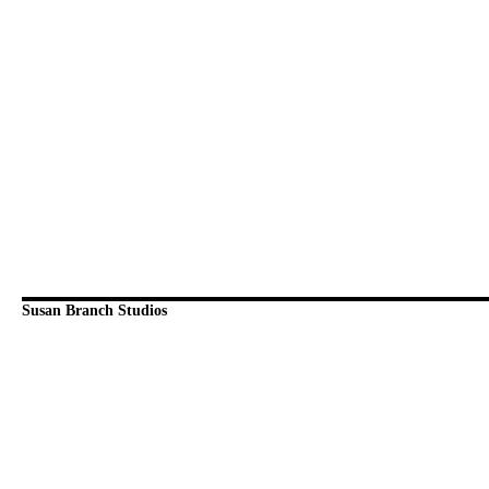
Susan Branch Studios