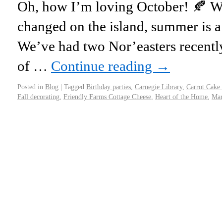
Oh, how I’m loving October! 🍂 We
changed on the island, summer is a 
We’ve had two Nor’easters recently
of …
Continue reading
→
Posted in
Blog
|
Tagged
Birthday parties
,
Carnegie Library
,
Carrot Cake
Fall decorating
,
Friendly Farms Cottage Cheese
,
Heart of the Home
,
Mar