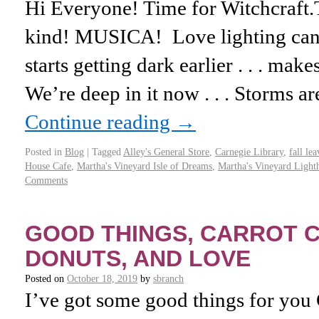
Hi Everyone! Time for Witchcraft
kind! MUSICA! Love lighting candl
starts getting dark earlier . . . mak
We’re deep in it now . . . Storms 
Continue reading
→
Posted in
Blog
|
Tagged
Alley's General Store
,
Carnegie Library
,
fall lea
House Cafe
,
Martha's Vineyard Isle of Dreams
,
Martha's Vineyard Light
Comments
GOOD THINGS, CARROT C
DONUTS, AND LOVE
Posted on
October 18, 2019
by
sbranch
I’ve got some good things for you