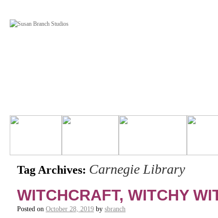
Carnegie Library
Tag Archives:
WITCHCRAFT, WITCHY W
Posted on
October 28, 2019
by
sbranch