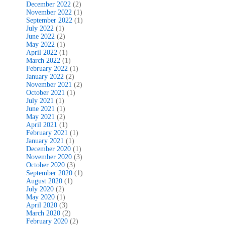
December 2022
(2)
November 2022
(1)
September 2022
(1)
July 2022
(1)
June 2022
(2)
May 2022
(1)
April 2022
(1)
March 2022
(1)
February 2022
(1)
January 2022
(2)
November 2021
(2)
October 2021
(1)
July 2021
(1)
June 2021
(1)
May 2021
(2)
April 2021
(1)
February 2021
(1)
January 2021
(1)
December 2020
(1)
November 2020
(3)
October 2020
(3)
September 2020
(1)
August 2020
(1)
July 2020
(2)
May 2020
(1)
April 2020
(3)
March 2020
(2)
February 2020
(2)