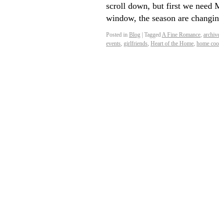
scroll down, but first we nee
window, the season are changin
Posted in
Blog
|
Tagged
A Fine Romance
,
archiv
events
,
girlfriends
,
Heart of the Home
,
home coo