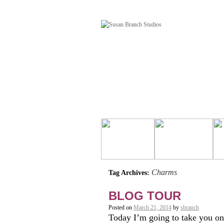
Charms
Tag Archives:
BLOG TOUR
Posted on
March 21, 2014
by
sbranch
Today I’m going to take you on 