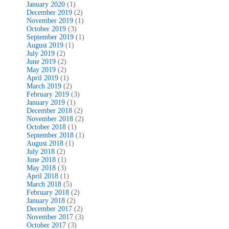
January 2020
(1)
December 2019
(2)
November 2019
(1)
October 2019
(3)
September 2019
(1)
August 2019
(1)
July 2019
(2)
June 2019
(2)
May 2019
(2)
April 2019
(1)
March 2019
(2)
February 2019
(3)
January 2019
(1)
December 2018
(2)
November 2018
(2)
October 2018
(1)
September 2018
(1)
August 2018
(1)
July 2018
(2)
June 2018
(1)
May 2018
(3)
April 2018
(1)
March 2018
(5)
February 2018
(2)
January 2018
(2)
December 2017
(2)
November 2017
(3)
October 2017
(3)