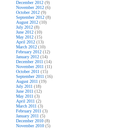
December 2012
(9)
November 2012
(6)
October 2012
(9)
September 2012
(8)
August 2012
(10)
July 2012
(8)
June 2012
(10)
May 2012
(15)
April 2012
(13)
March 2012
(10)
February 2012
(12)
January 2012
(14)
December 2011
(14)
November 2011
(11)
October 2011
(15)
September 2011
(16)
August 2011
(19)
July 2011
(18)
June 2011
(12)
May 2011
(3)
April 2011
(2)
March 2011
(3)
February 2011
(3)
January 2011
(5)
December 2010
(8)
November 2010
(5)