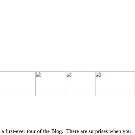
a first-ever tour of the Blog. There are surprises when you