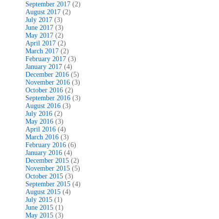
September 2017
(2)
August 2017
(2)
July 2017
(3)
June 2017
(3)
May 2017
(2)
April 2017
(2)
March 2017
(2)
February 2017
(3)
January 2017
(4)
December 2016
(5)
November 2016
(3)
October 2016
(2)
September 2016
(3)
August 2016
(3)
July 2016
(2)
May 2016
(3)
April 2016
(4)
March 2016
(3)
February 2016
(6)
January 2016
(4)
December 2015
(2)
November 2015
(5)
October 2015
(3)
September 2015
(4)
August 2015
(4)
July 2015
(1)
June 2015
(1)
May 2015
(3)