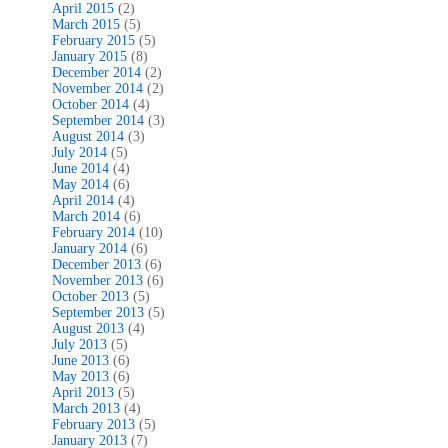
April 2015
(2)
March 2015
(5)
February 2015
(5)
January 2015
(8)
December 2014
(2)
November 2014
(2)
October 2014
(4)
September 2014
(3)
August 2014
(3)
July 2014
(5)
June 2014
(4)
May 2014
(6)
April 2014
(4)
March 2014
(6)
February 2014
(10)
January 2014
(6)
December 2013
(6)
November 2013
(6)
October 2013
(5)
September 2013
(5)
August 2013
(4)
July 2013
(5)
June 2013
(6)
May 2013
(6)
April 2013
(5)
March 2013
(4)
February 2013
(5)
January 2013
(7)