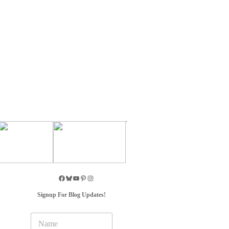
Signup For Blog Updates!
N
a