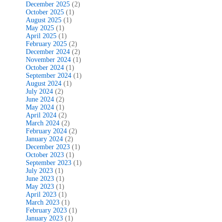
December 2025
(2)
October 2025
(1)
August 2025
(1)
May 2025
(1)
April 2025
(1)
February 2025
(2)
December 2024
(2)
November 2024
(1)
October 2024
(1)
September 2024
(1)
August 2024
(1)
July 2024
(2)
June 2024
(2)
May 2024
(1)
April 2024
(2)
March 2024
(2)
February 2024
(2)
January 2024
(2)
December 2023
(1)
October 2023
(1)
September 2023
(1)
July 2023
(1)
June 2023
(1)
May 2023
(1)
April 2023
(1)
March 2023
(1)
February 2023
(1)
January 2023
(1)