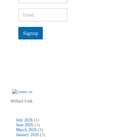
m
e
E
*
m
a
i
Signup
l
*
Willard Link
July 2026
(1)
June 2026
(1)
March 2026
(1)
January 2026
(1)