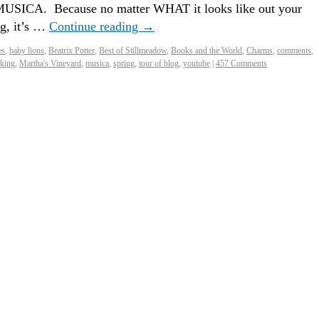
d MUSICA. Because no matter WHAT it looks like out your
g, it’s …
Continue reading
→
es
,
baby lions
,
Beatrix Potter
,
Best of Stillmeadow
,
Books and the World
,
Charms
,
comments
,
king
,
Martha's Vineyard
,
musica
,
spring
,
tour of blog
,
youtube
|
457 Comments