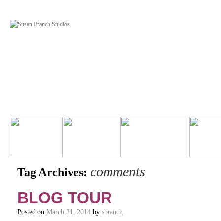
comments
Tag Archives:
BLOG TOUR
Posted on
March 21, 2014
by
sbranch