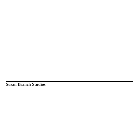
Susan Branch Studios