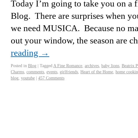
Today I’m going to take you on a fi
Blog. There are surprises when you
we need MUSICA. Because no matt
out your window, the season are c
reading
→
Posted in
Blog
|
Tagged
A Fine Romance
,
archives
,
baby lions
,
Beatrix P
Charms
,
comments
,
events
,
girlfriends
,
Heart of the Home
,
home cooki
blog
,
youtube
|
457 Comments