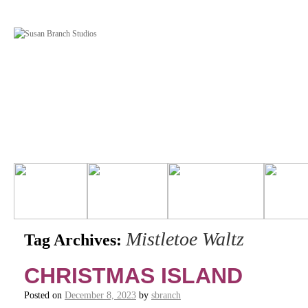
Mistletoe Waltz
Tag Archives:
CHRISTMAS ISLAND
Posted on
December 8, 2023
by
sbranch