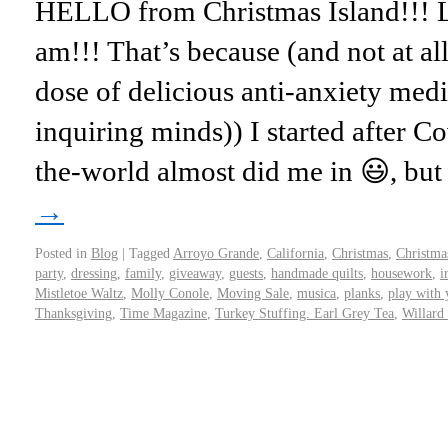
HELLO from Christmas Island!!!
am!!! That’s because (and not at al
dose of delicious anti-anxiety med
inquiring minds)) I started after 
the-world almost did me in 😃, bu
→
Posted in
Blog
|
Tagged
Arroyo Grande
,
California
,
Christmas
,
Christma
party
,
dressing
,
family
,
giveaway
,
guests
,
handmade quilts
,
housework
,
i
Mistletoe Waltz
,
Molly Conole
,
Moving Sale
,
musica
,
planks
,
play with 
Thanksgiving
,
Time Magazine
,
Turkey Stuffing. Earl Grey Tea
,
Willard