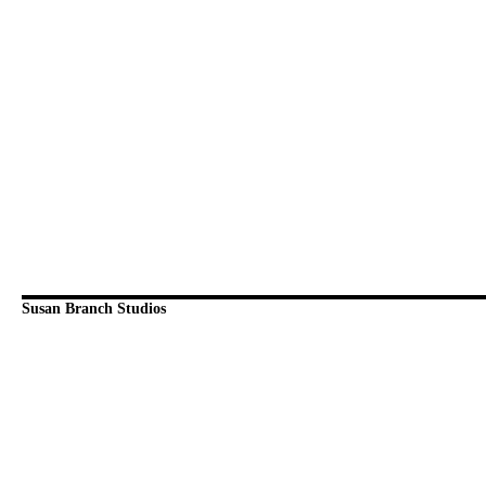
Susan Branch Studios