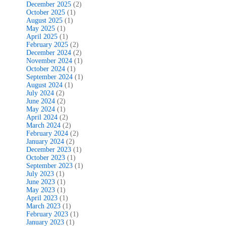
December 2025
(2)
October 2025
(1)
August 2025
(1)
May 2025
(1)
April 2025
(1)
February 2025
(2)
December 2024
(2)
November 2024
(1)
October 2024
(1)
September 2024
(1)
August 2024
(1)
July 2024
(2)
June 2024
(2)
May 2024
(1)
April 2024
(2)
March 2024
(2)
February 2024
(2)
January 2024
(2)
December 2023
(1)
October 2023
(1)
September 2023
(1)
July 2023
(1)
June 2023
(1)
May 2023
(1)
April 2023
(1)
March 2023
(1)
February 2023
(1)
January 2023
(1)