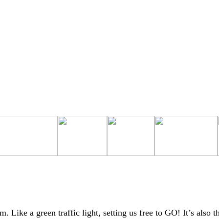
 Like a green traffic light, setting us free to GO! It’s also t