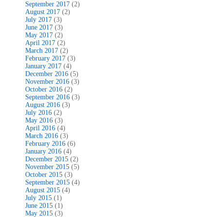
September 2017
(2)
August 2017
(2)
July 2017
(3)
June 2017
(3)
May 2017
(2)
April 2017
(2)
March 2017
(2)
February 2017
(3)
January 2017
(4)
December 2016
(5)
November 2016
(3)
October 2016
(2)
September 2016
(3)
August 2016
(3)
July 2016
(2)
May 2016
(3)
April 2016
(4)
March 2016
(3)
February 2016
(6)
January 2016
(4)
December 2015
(2)
November 2015
(5)
October 2015
(3)
September 2015
(4)
August 2015
(4)
July 2015
(1)
June 2015
(1)
May 2015
(3)