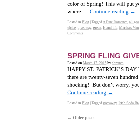
color of Spring! This will put y
where …
Continue reading
→
Posted in
Blog
|
Tagged
A Fine Romance
,
all go
giclee
,
giveaway
,
green
,
island life
,
Martha's Vin
Comments
SPRING FLING GI
Posted on
March 17, 2015
by
sbranch
HAPPY ST. PATRICK’S DAY E
there are twenty-seven hundred
shocking! But don’t worry, you
Continue reading
→
Posted in
Blog
|
Tagged
giveaway
,
Irish Soda Br
←
Older posts