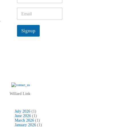
m
e
E
*
m
,
a
i
Signup
l
*
Willard Link
July 2026
(1)
June 2026
(1)
March 2026
(1)
January 2026
(1)