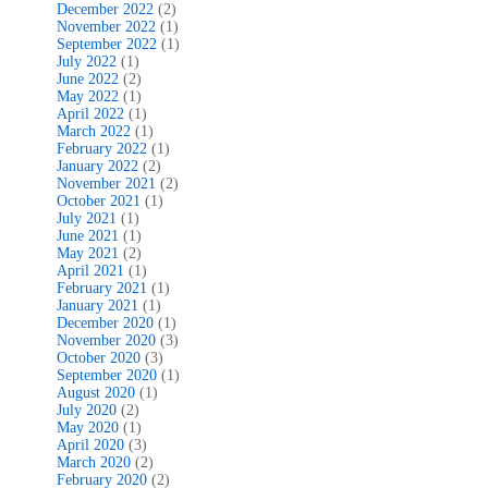
December 2022
(2)
November 2022
(1)
September 2022
(1)
July 2022
(1)
June 2022
(2)
May 2022
(1)
April 2022
(1)
March 2022
(1)
February 2022
(1)
January 2022
(2)
November 2021
(2)
October 2021
(1)
July 2021
(1)
June 2021
(1)
May 2021
(2)
April 2021
(1)
February 2021
(1)
January 2021
(1)
December 2020
(1)
November 2020
(3)
October 2020
(3)
September 2020
(1)
August 2020
(1)
July 2020
(2)
May 2020
(1)
April 2020
(3)
March 2020
(2)
February 2020
(2)