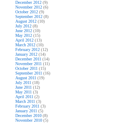
December 2012
(9)
November 2012
(6)
October 2012
(9)
September 2012
(8)
August 2012
(10)
July 2012
(8)
June 2012
(10)
May 2012
(15)
April 2012
(13)
March 2012
(10)
February 2012
(12)
January 2012
(14)
December 2011
(14)
November 2011
(11)
October 2011
(15)
September 2011
(16)
August 2011
(19)
July 2011
(18)
June 2011
(12)
May 2011
(3)
April 2011
(2)
March 2011
(3)
February 2011
(3)
January 2011
(5)
December 2010
(8)
November 2010
(5)