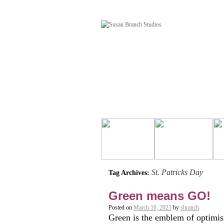
St. Patricks Day
Tag Archives:
Green means GO!
Posted on
March 16, 2023
by
sbranch
Green is the emblem of optimism.