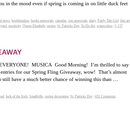
ou in the mood even if spring is coming in on little duck feet
od news
,
bookbinding
,
books approvals
,
calendar
,
cup approvals
,
diary
,
Fairly Tale Girl
,
fine art
eyard
,
positivity
,
Queen Elizabeth
,
spring
,
St. Patricks Day
,
To-Do list
,
watercolors
|
1,137
VEAWAY
VERYONE! MUSICA Good Morning! I’m thrilled to say
 entries for our Spring Fling Giveaway, wow! That’s almost
 still have a much better chance of winning this than …
ead
,
luck of the Irish
,
Smallville
,
spring decorating
,
St. Patricks Day
|
431 Comments