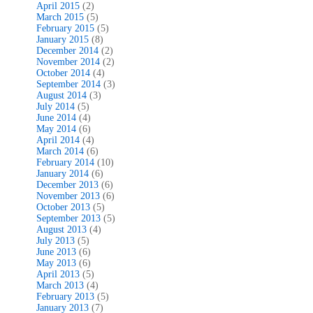
April 2015
(2)
March 2015
(5)
February 2015
(5)
January 2015
(8)
December 2014
(2)
November 2014
(2)
October 2014
(4)
September 2014
(3)
August 2014
(3)
July 2014
(5)
June 2014
(4)
May 2014
(6)
April 2014
(4)
March 2014
(6)
February 2014
(10)
January 2014
(6)
December 2013
(6)
November 2013
(6)
October 2013
(5)
September 2013
(5)
August 2013
(4)
July 2013
(5)
June 2013
(6)
May 2013
(6)
April 2013
(5)
March 2013
(4)
February 2013
(5)
January 2013
(7)