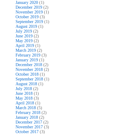
January 2020
(1)
December 2019
(2)
November 2019
(1)
October 2019
(3)
September 2019
(1)
August 2019
(1)
July 2019
(2)
June 2019
(2)
May 2019
(2)
April 2019
(1)
March 2019
(2)
February 2019
(3)
January 2019
(1)
December 2018
(2)
November 2018
(2)
October 2018
(1)
September 2018
(1)
August 2018
(1)
July 2018
(2)
June 2018
(1)
May 2018
(3)
April 2018
(1)
March 2018
(5)
February 2018
(2)
January 2018
(2)
December 2017
(2)
November 2017
(3)
October 2017
(3)