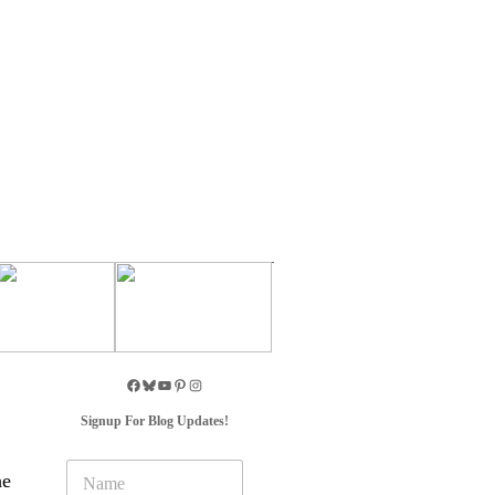
Signup For Blog Updates!
N
he
a