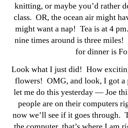
knitting, or maybe you’d rather 
class. OR, the ocean air might ha
might want a nap! Tea is at 4 pm.
nine times around is three miles!
for dinner is F
Look what I just did! How exciting
flowers! OMG, and look, I got a 
let me do this yesterday — Joe t
people are on their computers ri
now we’ll see if it goes through.
the computer, that’s where I am r