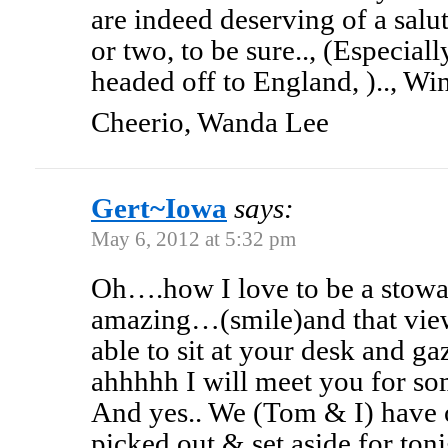
are indeed deserving of a salut
or two, to be sure.., (Especial
headed off to England, ).., Wi
Cheerio, Wanda Lee
Gert~Iowa
says:
May 6, 2012 at 5:32 pm
Oh….how I love to be a stow
amazing…(smile)and that view
able to sit at your desk and g
ahhhhh I will meet you for so
And yes.. We (Tom & I) have 
picked out & set aside for ton