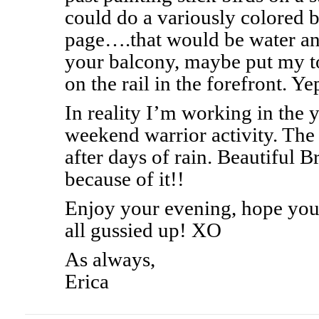
could do a variously colored 
page….that would be water 
your balcony, maybe put my to
on the rail in the forefront. Ye
In reality I’m working in the 
weekend warrior activity. The 
after days of rain. Beautiful B
because of it!!
Enjoy your evening, hope you
all gussied up! XO
As always,
Erica