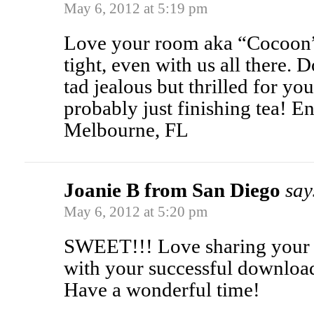
May 6, 2012 at 5:19 pm
Love your room aka “Cocoon”.
tight, even with us all there. D
tad jealous but thrilled for yo
probably just finishing tea! E
Melbourne, FL
Joanie B from San Diego
say
May 6, 2012 at 5:20 pm
SWEET!!! Love sharing your a
with your successful download,
Have a wonderful time!