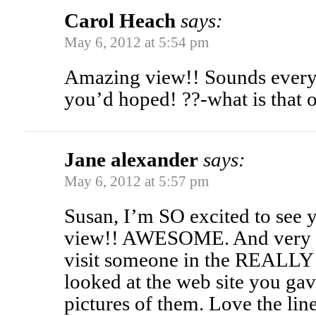
Carol Heach
says:
May 6, 2012 at 5:54 pm
Amazing view!! Sounds every 
you’d hoped! ??-what is that
Jane alexander
says:
May 6, 2012 at 5:57 pm
Susan, I’m SO excited to see 
view!! AWESOME. And very h
visit someone in the REALLY f
looked at the web site you ga
pictures of them. Love the lin