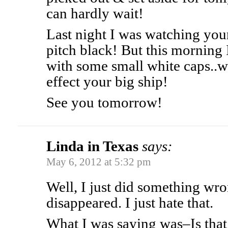
can hardly wait!
Last night I was watching you
pitch black! But this morning 
with some small white caps..w
effect your big ship!
See you tomorrow!
Linda in Texas
says:
May 6, 2012 at 5:32 pm
Well, I just did something wr
disappeared. I just hate that.
What I was saying was–Is that