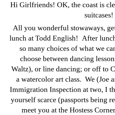
Hi Girlfriends! OK, the coast is cle
suitcases!
All you wonderful stowaways, get 
lunch at Todd English! After lunc
so many choices of what we can 
choose between dancing lessons
Waltz), or line dancing; or off to
a watercolor art class. We (Joe 
Immigration Inspection at two, I t
yourself scarce (passports being req
meet you at the Hostess Corne