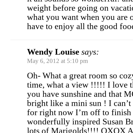
weight before going on vacatio
what you want when you are o
have to enjoy all the good foo
Wendy Louise
says:
May 6, 2012 at 5:10 pm
Oh- What a great room so cozy
time, what a view !!!!! I love t
you have sunshine and that MO
bright like a mini sun ! I can’t
for right now I’m off to finis
wonderfully inspired Susan B
lots of Marigolds!!!! OXOX 