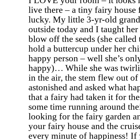
I LOVE your room – it looks 
live there – a tiny fairy house 
lucky. My little 3-yr-old gran
outside today and I taught her
blow off the seeds (she called 
hold a buttercup under her chin
happy person – well she’s onl
happy)… While she was twirlin
in the air, the stem flew out o
astonished and asked what happ
that a fairy had taken it for th
some time running around thei
looking for the fairy garden a
your fairy house and the crui
every minute of happiness! If