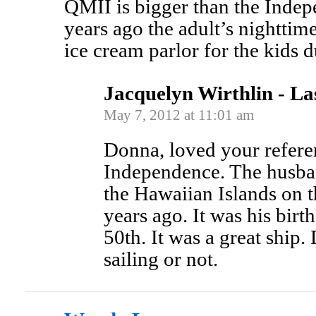
QMII is bigger than the Indep
years ago the adult’s nighttim
ice cream parlor for the kids 
Jacquelyn Wirthlin - La
May 7, 2012 at 11:01 am
Donna, loved your refere
Independence. The husban
the Hawaiian Islands on 
years ago. It was his birt
50th. It was a great ship. D
sailing or not.