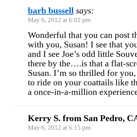
barb bussell
says:
May 6, 2012 at 6:02 pm
Wonderful that you can post th
with you, Susan! I see that your 
and I see Joe’s odd little So
there by the….is that a flat-sc
Susan. I’m so thrilled for you,
to ride on your coattails like t
a once-in-a-million experience
Kerry S. from San Pedro, C
May 6, 2012 at 6:15 pm