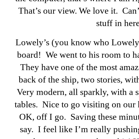
That’s our view. We love it. Can’
stuff in her
Lowely’s (you know who Lowely i
board! We went to his room to hav
They have one of the most amaz
back of the ship, two stories, wit
Very modern, all sparkly, with a s
tables. Nice to go visiting on o
OK, off I go. Saving these minut
say. I feel like I’m really push