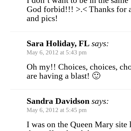
I don’t want to be in the same
God forbid!!! >.< Thanks for a
and pics!
Sara Holiday, FL
says:
May 6, 2012 at 5:43 pm
Oh my!! Choices, choices, cho
are having a blast! 🙂
Sandra Davidson
says:
May 6, 2012 at 5:45 pm
I was on the Queen Mary site l