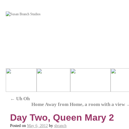
←
Uh Oh
Home Away from Home, a room with a view
Day Two, Queen Mary 2
Posted on
May 6, 2012
by
sbranch