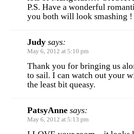
P.S. Have a wonderful romanti
you both will look smashing !
Judy
says:
May 6, 2012 at 5:10 pm
Thank you for bringing us alo
to sail. I can watch out your 
the least bit queasy.
PatsyAnne
says:
May 6, 2012 at 5:13 pm