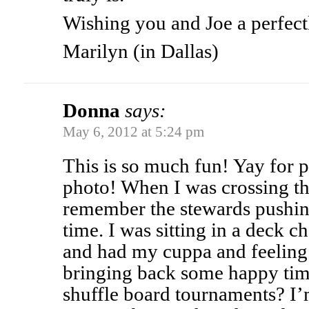
Wishing you and Joe a perfect
Marilyn (in Dallas)
Donna
says:
May 6, 2012 at 5:24 pm
This is so much fun! Yay for p
photo! When I was crossing th
remember the stewards pushing
time. I was sitting in a deck c
and had my cuppa and feeling 
bringing back some happy time
shuffle board tournaments? I’