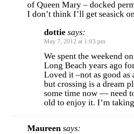
of Queen Mary – docked perm
I don’t think I’ll get seasick on
dottie
says:
May 7, 2012 at 1:03 pm
We spent the weekend on
Long Beach years ago for
Loved it –not as good as 
but crossing is a dream p
some time now — need to 
old to enjoy it. I’m taking
Maureen
says: