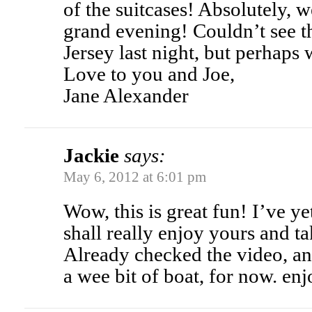
of the suitcases! Absolutely, 
grand evening! Couldn’t see 
Jersey last night, but perhaps 
Love to you and Joe,
Jane Alexander
Jackie
says:
May 6, 2012 at 6:01 pm
Wow, this is great fun! I’ve yet
shall really enjoy yours and ta
Already checked the video, and 
a wee bit of boat, for now. enj