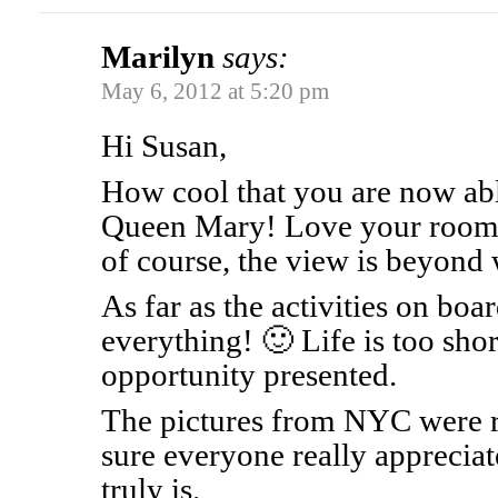
Marilyn
says:
May 6, 2012 at 5:20 pm
Hi Susan,
How cool that you are now abl
Queen Mary! Love your room. 
of course, the view is beyond
As far as the activities on boa
everything! 🙂 Life is too shor
opportunity presented.
The pictures from NYC were re
sure everyone really appreciate
truly is.