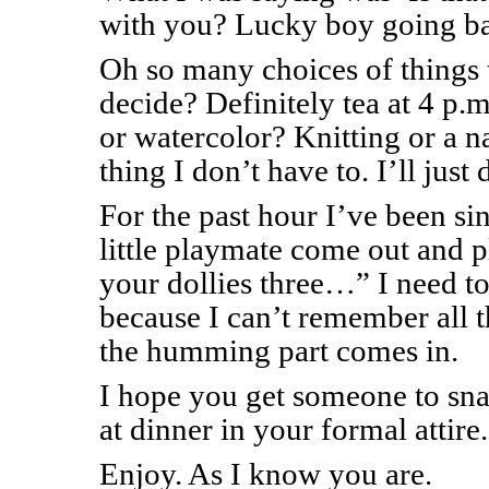
with you? Lucky boy going ba
Oh so many choices of things
decide? Definitely tea at 4 p.
or watercolor? Knitting or a n
thing I don’t have to. I’ll just
For the past hour I’ve been 
little playmate come out and 
your dollies three…” I need 
because I can’t remember all 
the humming part comes in.
I hope you get someone to sna
at dinner in your formal attire.
Enjoy. As I know you are.