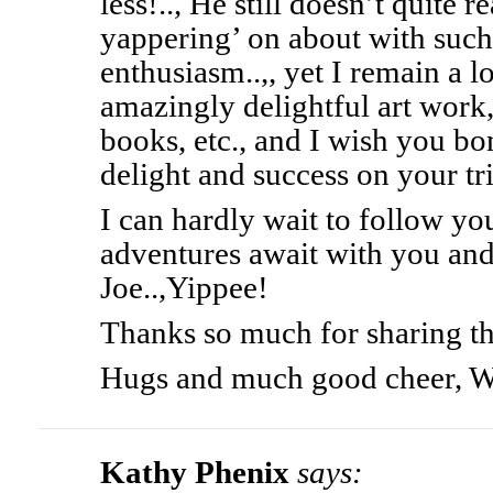
less!.., He still doesn’t quite 
yappering’ on about with suc
enthusiasm..,, yet I remain a l
amazingly delightful art work
books, etc., and I wish you 
delight and success on your tr
I can hardly wait to follow y
adventures await with you an
Joe..,Yippee!
Thanks so much for sharing thi
Hugs and much good cheer, 
Kathy Phenix
says: