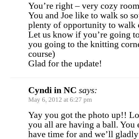
You’re right – very cozy room
You and Joe like to walk so so
plenty of opportunity to walk 
Let us know if you’re going to
you going to the knitting cor
course)
Glad for the update!
Cyndi in NC
says:
May 6, 2012 at 6:27 pm
Yay you got the photo up!! L
you all are having a ball. You
have time for and we’ll gladly