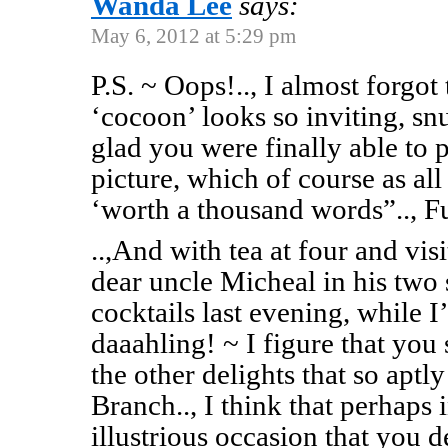
Wanda Lee
says:
May 6, 2012 at 5:29 pm
P.S. ~ Oops!.., I almost forgot
‘cocoon’ looks so inviting, snu
glad you were finally able to 
picture, which of course as all 
‘worth a thousand words”.., F
..,And with tea at four and vi
dear uncle Micheal in his two 
cocktails last evening, while 
daaahling! ~ I figure that you 
the other delights that so aptl
Branch.., I think that perhaps 
illustrious occasion that you d