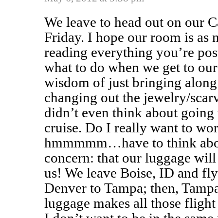
We leave to head out on our Ca
Friday. I hope our room is as 
reading everything you’re pos
what to do when we get to our 
wisdom of just bringing along
changing out the jewelry/scar
didn’t even think about going
cruise. Do I really want to w
hmmmmm…have to think abou
concern: that our luggage wil
us! We leave Boise, ID and fl
Denver to Tampa; then, Tamp
luggage makes all those flight