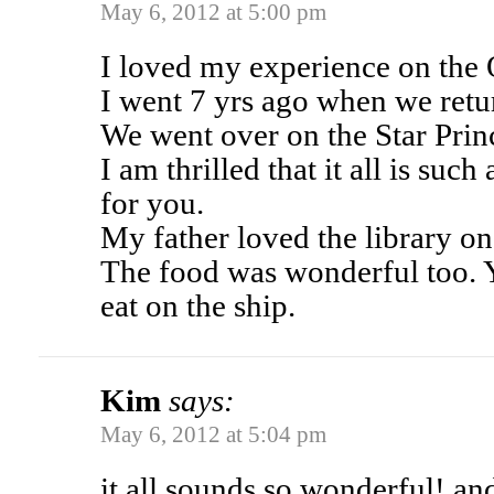
May 6, 2012 at 5:00 pm
I loved my experience on the
I went 7 yrs ago when we ret
We went over on the Star Prin
I am thrilled that it all is su
for you.
My father loved the library on
The food was wonderful too. 
eat on the ship.
Kim
says:
May 6, 2012 at 5:04 pm
it all sounds so wonderful! a