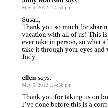
Judy Mattson
says:
May 6, 2012 at 4:54 pm
Susan,
Thank you so much for sharin
vacation with all of us! This is 
ever take in person, so what a b
take it through your eyes and
Judy
ellen
says:
May 6, 2012 at 4:58 pm
Thank you for taking us on boa
I’ve done before this is a coup