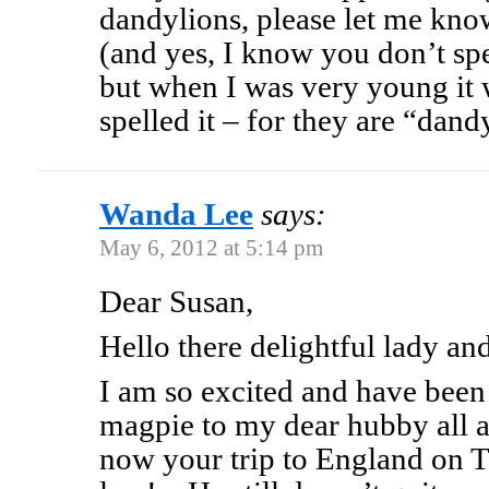
dandylions, please let me know
(and yes, I know you don’t spe
but when I was very young it 
spelled it – for they are “dan
Wanda Lee
says:
May 6, 2012 at 5:14 pm
Dear Susan,
Hello there delightful lady and
I am so excited and have been c
magpie to my dear hubby all a
now your trip to England on 