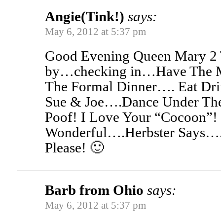
Angie(Tink!)
says:
May 6, 2012 at 5:37 pm
Good Evening Queen Mary 2 T
by…checking in…Have The Mo
The Formal Dinner…. Eat Dr
Sue & Joe….Dance Under Th
Poof! I Love Your “Cocoon”!
Wonderful….Herbster Says
Please! 🙂
Barb from Ohio
says:
May 6, 2012 at 5:37 pm