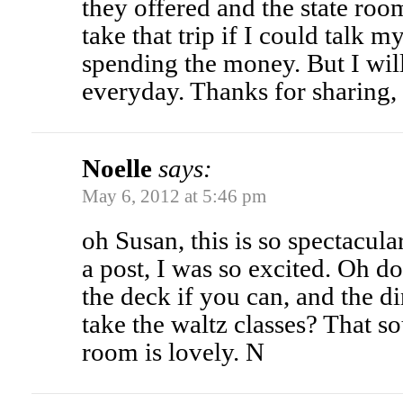
they offered and the state roo
take that trip if I could talk m
spending the money. But I wil
everyday. Thanks for sharing,
Noelle
says:
May 6, 2012 at 5:46 pm
oh Susan, this is so spectacul
a post, I was so excited. Oh 
the deck if you can, and the 
take the waltz classes? That s
room is lovely. N