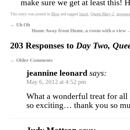
make sure we get at least this!
This entry was posted in
Blog
and tagged
lunch
,
Queen Mary 2
,
stowawa
←
Uh Oh
Home Away from Home, a room with a view
203 Responses to
Day Two, Que
←
Older Comments
jeannine leonard
says:
May 6, 2012 at 4:52 pm
What a wonderful treat for all 
so exciting… thank you so m