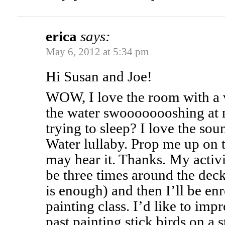
erica
says:
May 6, 2012 at 5:34 pm
Hi Susan and Joe!
WOW, I love the room with a 
the water swoooooooshing at 
trying to sleep? I love the so
Water lullaby. Prop me up on t
may hear it. Thanks. My activi
be three times around the deck
is enough) and then I’ll be enr
painting class. I’d like to imp
past painting stick birds on a