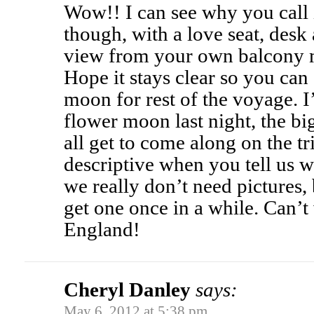
Wow!! I can see why you call 
though, with a love seat, des
view from your own balcony m
Hope it stays clear so you can 
moon for rest of the voyage. 
flower moon last night, the bi
all get to come along on the t
descriptive when you tell us 
we really don’t need pictures, 
get one once in a while. Can’t
England!
Cheryl Danley
says:
May 6, 2012 at 5:38 pm