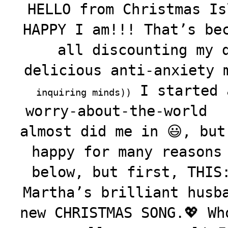
HELLO from Christmas Is
HAPPY I am!!! That’s be
all discounting my 
delicious anti-anxiety
I started
inquiring minds))
worry-about-the-world
almost did me in 😃, but
happy for many reasons
below, but first, THIS
Martha’s brilliant husb
new CHRISTMAS SONG.💖 Wh