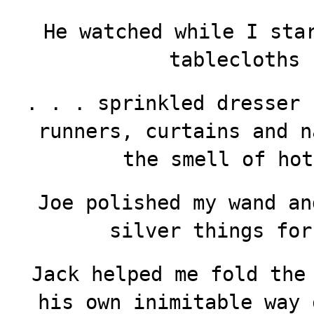
He watched while I sta
tablecloths 
. . . sprinkled dresser 
runners, curtains and n
the smell of hot
Joe polished my wand an
silver things fo
Jack helped me fold the
his own inimitable way 