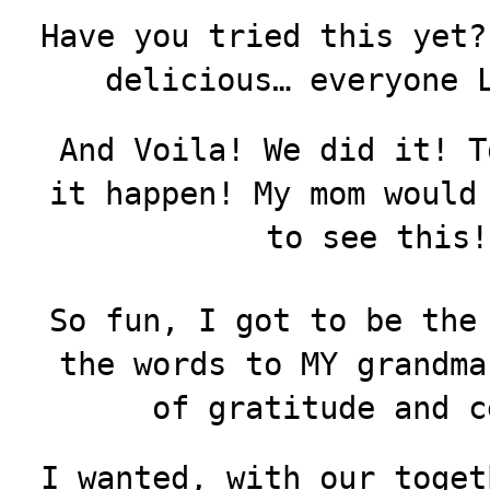
Have you tried this yet?
delicious… everyone 
And Voila! We did it! T
it happen! My mom would
to see this!
So fun, I got to be the
the words to MY grandma
of gratitude and c
I wanted, with our toget