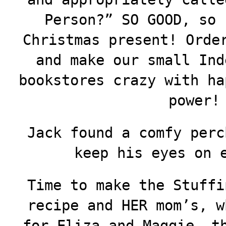
Person?” SO GOOD, so 
Christmas present! Ord
and make our small Ind
bookstores crazy with ha
power!
Jack found a comfy perc
keep his eyes on 
Time to make the Stuffi
recipe and HER mom’s, w
for Eliza and Maggie, t