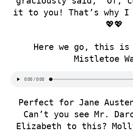
graciously said, “Of, c
it to you! That’s why I
💖💖
Here we go, this is
Mistletoe W
Perfect for Jane Auste
Can’t you see Mr. Dar
Elizabeth to this? Moll