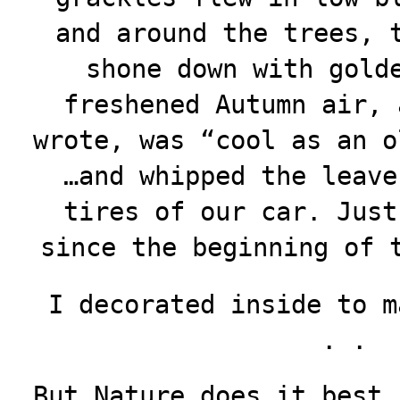
and around the trees, 
shone down with gold
freshened Autumn air, 
wrote, was “cool as an o
…and whipped the leave
tires of our car. Just
since the beginning of 
I decorated inside to m
. .
But Nature does it best,