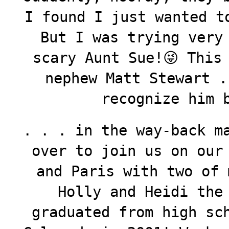
I found I just wanted t
But I was trying very
scary Aunt Sue!😜 This
nephew Matt Stewart .
recognize him 
. . . in the way-back m
over to join us on our
and Paris with two of 
Holly and Heidi the
graduated from high sc