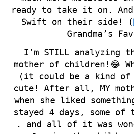
ready to take it on. And
Swift on their side! (
Grandma’s Fav
I’m STILL analyzing t
mother of children!😂 W
(it could be a kind of
cute! After all, MY mot
when she liked somethin
stayed 4 days, some of 
. and all of it was won