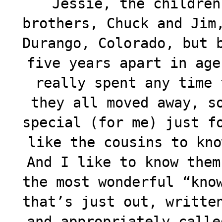
Jessie, the children
brothers, Chuck and Jim
Durango, Colorado, but 
five years apart in age
really spent any time 
they all moved away, s
special (for me) just f
like the cousins to kno
And I like to know them
the most wonderful “kno
that’s just out, writte
and appropriately calle