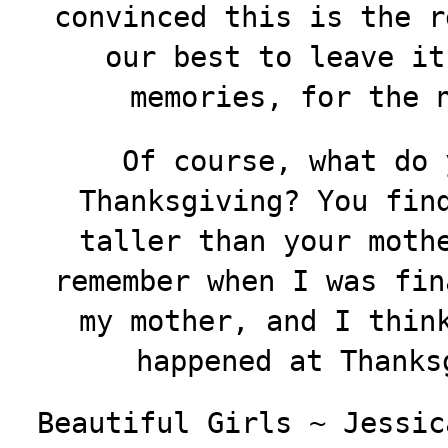
convinced this is the r
our best to leave it
memories, for the 
Of course, what do 
Thanksgiving? You fin
taller than your moth
remember when I was fin
my mother, and I thin
happened at Thanksg
Beautiful Girls ~ Jessic