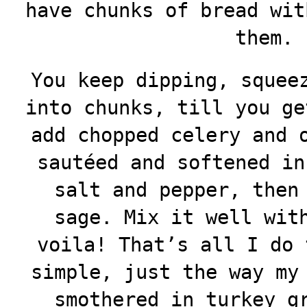
have chunks of bread wit
them.
You keep dipping, squee
into chunks, till you ge
add chopped celery and 
sautéed and softened in
salt and pepper, then
sage. Mix it well wit
voila! That’s all I do 
simple, just the way my
smothered in turkey g