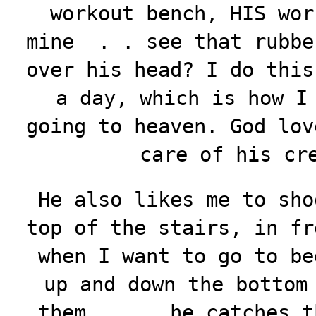
workout bench, HIS wor
mine . . see that rubbe
over his head? I do this
a day, which is how I
going to heaven. God lov
care of his cr
He also likes me to sho
top of the stairs, in fr
when I want to go to be
up and down the bottom
them . . . he catches t