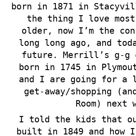
born in 1871 in Stacyvil
the thing I love most
older, now I’m the con
long long ago, and tod
future. Merrill’s g-g 
born in 1745 in Plymou
and I are going for a 
get-away/shopping (an
Room) next 
I told the kids that o
built in 1849 and how I