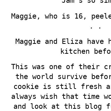
Jam’s so si
Maggie, who is 16, peel
. .
Maggie and Eliza have 
kitchen befo
This was one of their c
the world survive befo
cookie is still fresh a
always wish that time w
and look at this blog f