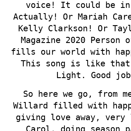
voice! It could be in
Actually! Or Mariah Car
Kelly Clarkson! Or Tay
Magazine 2020 Person o
fills our world with hap
This song is like that
Light. Good job
So here we go, from m
Willard filled with hap
giving love away, very 
Carol, doing season p