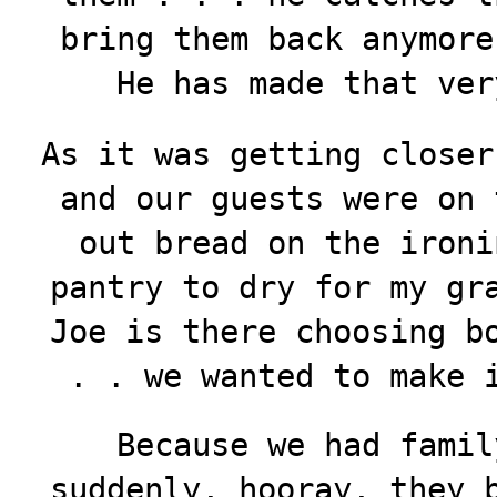
bring them back anymore
He has made that ver
As it was getting closer
and our guests were on 
out bread on the ironi
pantry to dry for my gr
Joe is there choosing b
. . we wanted to make 
Because we had famil
suddenly, hooray, they 