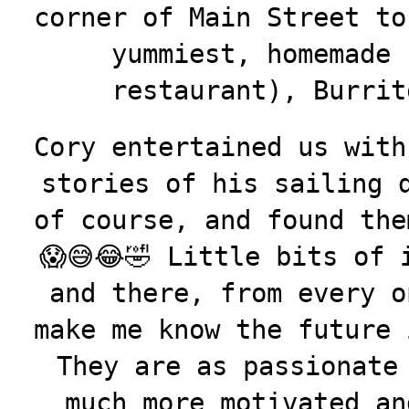
corner of Main Street to
yummiest, homemade 
restaurant), Burrit
Cory entertained us with
stories of his sailing 
of course, and found the
😱😅😂🤣 Little bits of 
and there, from every o
make me know the future 
They are as passionate
much more motivated an