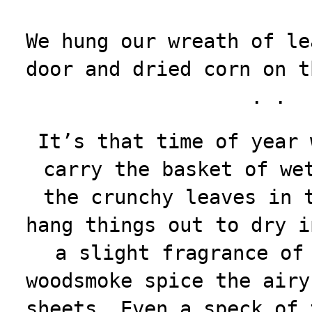
We hung our wreath of le
door and dried corn on t
. .
It’s that time of year 
carry the basket of we
the crunchy leaves in 
hang things out to dry i
a slight fragrance of
woodsmoke spice the airy
sheets. Even a speck of 