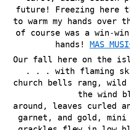
future! Freezing here t
to warm my hands over t
of course was a win-win
hands!
MAS MUS
Our fall here on the is
. . . with flaming sk
church bells rang, wild
the wind b
around, leaves curled a
garnet, and gold, mini
grackles flew in low b