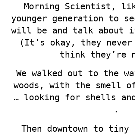
Morning Scientist, li
younger generation to se
will be and talk about i
(It’s okay, they never
think they’re 
We walked out to the wa
woods, with the smell o
… looking for shells an
.
Then downtown to tiny 