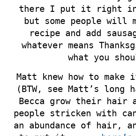
there I put it right i
but some people will 
recipe and add sausa
whatever means Thanksg
what you shou
Matt knew how to make i
(BTW, see Matt’s long h
Becca grow their hair 
people stricken with ca
an abundance of hair, a