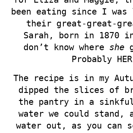
been eating since I was 
their great-great-gre
Sarah, born in 1870 i
don’t know where
she
g
Probably HER
The recipe is in my Aut
dipped the slices of b
the pantry in a sinkfu
water we could stand, 
water out, as you can s