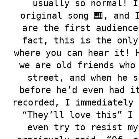
usually so normal! I
original song 🎹, and 
are the first audience
fact, this is the only
where you can hear it! 
we are old friends who
street, and when he s
before he’d even had i
recorded, I immediately 
“They’ll love this” I 
even try to resist my