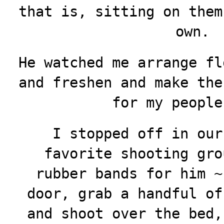
that is, sitting on them
own.
He watched me arrange fl
and freshen and make the
for my people
I stopped off in our
favorite shooting gro
rubber bands for him ~
door, grab a handful of
and shoot over the bed,