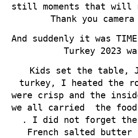
still moments that will 
Thank you camera
And suddenly it was TIME
Turkey 2023 wa
Kids set the table, 
turkey, I heated the r
were crisp and the insid
we all carried the food
. I did not forget the
French salted butter 