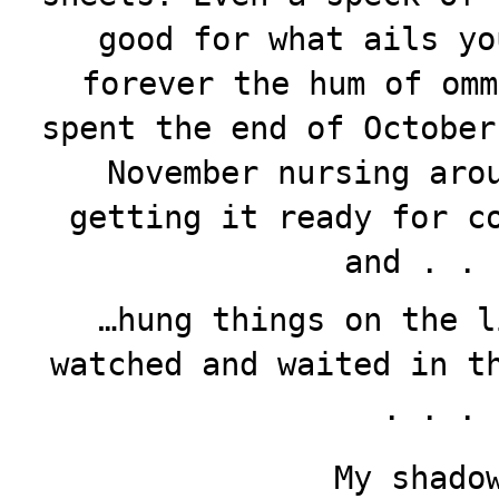
good for what ails yo
forever the hum of omm
spent the end of October
November nursing aro
getting it ready for c
and . . 
…hung things on the l
watched and waited in t
. . .
My shado