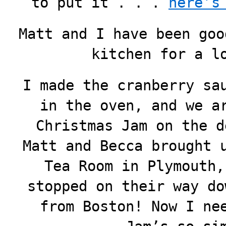
to put it . . .
here’s
Matt and I have been goo
kitchen for a l
I made the cranberry sa
in the oven, and we a
Christmas Jam on the d
Matt and Becca brought 
Tea Room in Plymouth,
stopped on their way do
from Boston! Now I ne