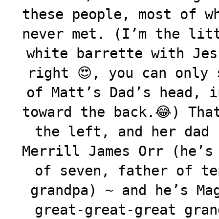
these people, most of w
never met. (I’m the lit
white barrette with Jes
right 😍, you can only 
of Matt’s Dad’s head, i
toward the back.😂) Tha
the left, and her dad 
Merrill James Orr (he’s
of seven, father of te
grandpa) ~ and he’s Ma
great-great-great gran