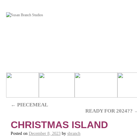
←
PIECEMEAL
READY FOR 2024??
CHRISTMAS ISLAND
Posted on
December 8, 2023
by
sbranch