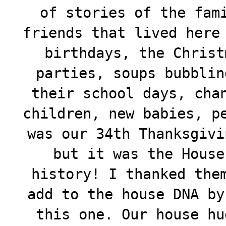
of stories of the fam
friends that lived here
birthdays, the Christ
parties, soups bubblin
their school days, cha
children, new babies, p
was our 34th Thanksgivi
but it was the House
history! I thanked the
add to the house DNA by
this one. Our house hu