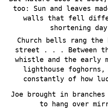
too: Sun and leaves mad
walls that fell diff
shortening day
Church bells rang the 
street . . . Between t
whistle and the early 
lighthouse foghorns,
constantly of how lu
Joe brought in branches
to hang over mir