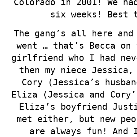
Colorado in 2001! We ha
six weeks! Best 
The gang’s all here and
went … that’s Becca on 
girlfriend who I had nev
then my niece Jessica,
Cory (Jessica’s husban
Eliza (Jessica and Cory’
Eliza’s boyfriend Just
met either, but new peo
are always fun! And 