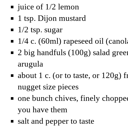
juice of 1/2 lemon
1 tsp. Dijon mustard
1/2 tsp. sugar
1/4 c. (60ml) rapeseed oil (canol
2 big handfuls (100g) salad green
arugula
about 1 c. (or to taste, or 120g) 
nugget size pieces
one bunch chives, finely chopped
you have them
salt and pepper to taste