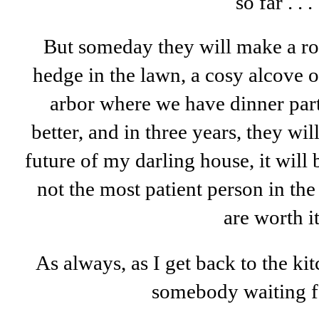
so far . . .
But someday they will make a ro
hedge in the lawn, a cosy alcove o
arbor where we have dinner part
better, and in three years, they wi
future of my darling house, it will
not the most patient person in th
are worth it
As always, as I get back to the kit
somebody waiting fo