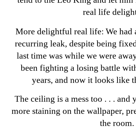
real life deligh
More delightful real life: We had a
recurring leak, despite being fixed
last time was while we were away 
been fighting a losing battle wi
years, and now it looks like t
The ceiling is a mess too . . . and 
more staining on the wallpaper, p
the room.