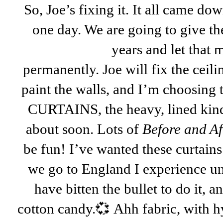
So, Joe’s fixing it. It all came dow
one day. We are going to give the
years and
let that
permanently. Joe will fix the ceil
paint the walls, and I’m choosing
CURTAINS, the heavy, lined kind!
about soon. Lots of
Before and Af
be fun! I’ve wanted these curtai
we go to England I experience unb
have bitten the bullet to do it, an
cotton candy.💞 Ahh fabric, with h