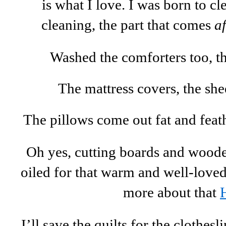
is what I love. I was born to c
cleaning, the part that comes
af
Washed the comforters too, the
The mattress covers, the shee
The pillows come out fat and feat
Oh yes, cutting boards and woode
oiled for that warm and well-loved 
more about that
I’ll save the quilts for the clothesl