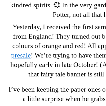
kindred spirits. 💞 In the very ga
Potter, not all that
Yesterday, I received the first sa
from England! They turned out be
colours of orange and red! All a
presale
! We’re trying to have them
hopefully early in late October! (
that fairy tale banner is stil
I’ve been keeping the paper ones on
a little surprise when he grabs