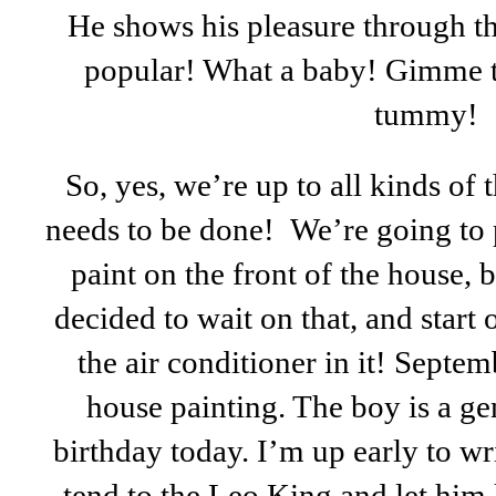
He shows his pleasure through the
popular! What a baby! Gimme 
tummy!
So, yes, we’re up to all kinds of 
needs to be done! We’re going to p
paint on the front of the house, b
decided to wait on that, and start
the air conditioner in it! Septem
house painting. The boy is a gen
birthday today. I’m up early to wri
tend to the Leo King and let him 