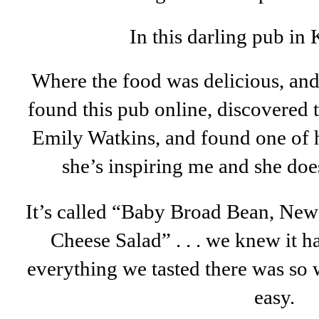
In this darling pub in 
Where the food was delicious, and
found this pub online, discovered 
Emily Watkins, and found one of h
she’s inspiring me and she doe
It’s called “Baby Broad Bean, New
Cheese Salad” . . . we knew it 
everything we tasted there was so 
easy.