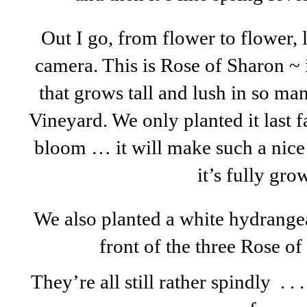
Out I go, from flower to flower, l
camera. This is Rose of Sharon ~ i
that grows tall and lush in so m
Vineyard. We only planted it last fall
bloom … it will make such a nice
it’s fully gr
We also planted a white hydrange
front of the three Rose o
They’re all still rather spindly . . 