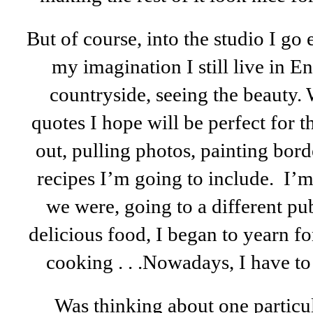
But of course, into the studio I go 
my imagination I still live in 
countryside, seeing the beauty.
quotes I hope will be perfect for 
out, pulling photos, painting borde
recipes I’m going to include. I’
we were, going to a different pu
delicious food, I began to yearn f
cooking . . .
Nowadays, I have t
Was thinking about one particul