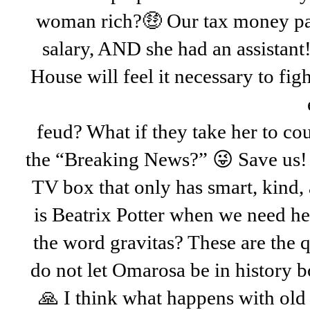
woman rich?🤑 Our tax money pa
salary, AND she had an assistant
House will feel it necessary to figh
feud? What if they take her to c
the “Breaking News?” 😜 Save us! 
TV box that only has smart, kind,
is Beatrix Potter when we need h
the word gravitas? These are the q
do not let Omarosa be in history b
🙏 I think what happens with old