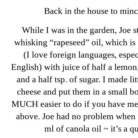
Back in the house to mince 
While I was in the garden, Joe sta
whisking “rapeseed” oil, which is
(I love foreign languages, espe
English) with juice of half a lemon
and a half tsp. of sugar. I made li
cheese and put them in a small bo
MUCH easier to do if you have met
above. Joe had no problem when t
ml of canola oil ~ it’s a q