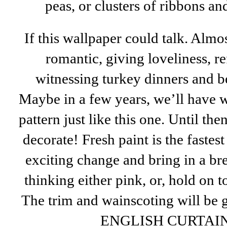
peas, or clusters of ribbons 
If this wallpaper could talk. Almo
romantic, giving loveliness, re
witnessing turkey dinners and be
Maybe in a few years, we’ll have 
pattern just like this one. Until the
decorate! Fresh paint is the faste
exciting change and bring in a bre
thinking either pink, or, hold on 
The trim and wainscoting will be 
ENGLISH CURTAIN