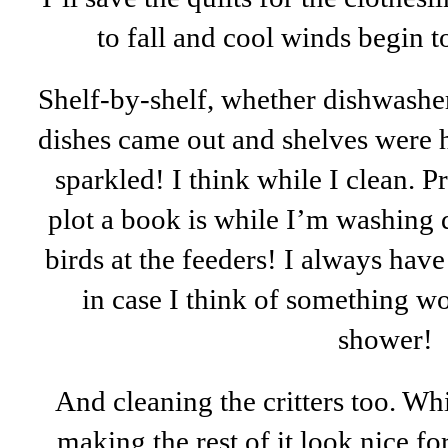
to fall and cool winds begin 
Shelf-by-shelf, whether dishwasher
dishes came out and shelves were 
sparkled! I think while I clean. P
plot a book is while I’m washing 
birds at the feeders! I always hav
in case I think of something w
shower!
And cleaning the critters too. Wh
making the rest of it look nice f