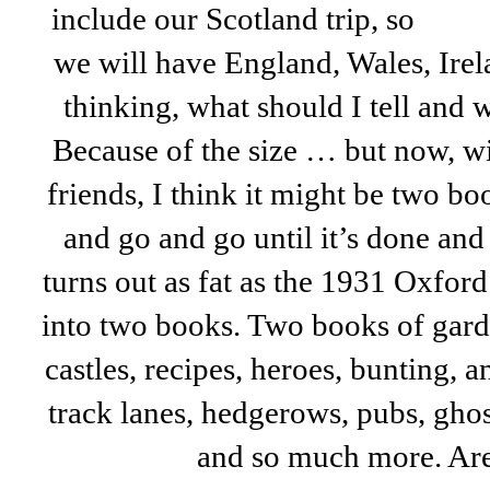
include our Scotland trip, so
we will have England, Wales, Irel
thinking, what should I tell and 
Because of the size … but now, wi
friends, I think it might be two bo
and go and go until it’s done and 
turns out as fat as the 1931 Oxford 
into two books. Two books of garde
castles, recipes, heroes, bunting, 
track lanes, hedgerows, pubs, ghos
and so much more. Ar