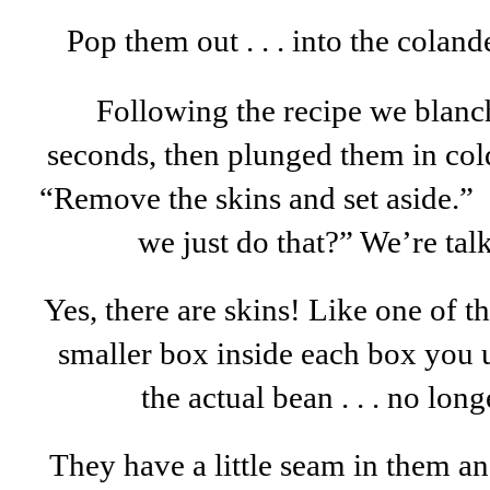
Pop them out . . . into the coland
Following the recipe we blanc
seconds, then plunged them in cold
“Remove the skins and set aside.” 
we just do that?” We’re tal
Yes, there are skins! Like one of th
smaller box inside each box you u
the actual bean . . . no lon
They have a little seam in them an