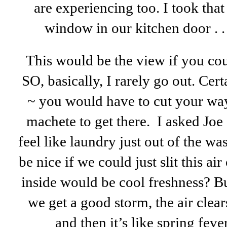
are experiencing too. I took tha
window in our kitchen door . . .
This would be the view if you co
SO, basically, I rarely go out. Ce
~ you would have to cut your way
machete to get there. I asked Jo
feel like laundry just out of the wa
be nice if we could just slit this a
inside would be cool freshness? Bu
we get a good storm, the air clear
and then it’s like spring feve