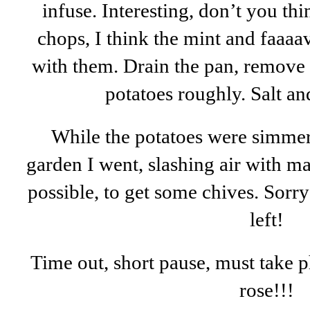
infuse. Interesting, don’t you t
chops, I think the mint and faaaa
with them. Drain the pan, remove 
potatoes roughly. Salt a
While the potatoes were simmer
garden I went, slashing air with m
possible, to get some chives. Sorry
left!
Time out, short pause, must take p
rose!!!