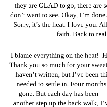
they are GLAD to go, there are s
don’t want to see. Okay, I’m done.
Sorry, it’s the heat. I love you. A
faith. Back to real l
I blame everything on the heat! H
Thank you so much for your sweet p
haven’t written, but I’ve been t
needed to settle in. Four months
gone. But each day has been
another step up the back walk, I