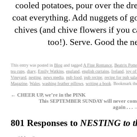
cooled potatoes, pour over the dre
coat everything. Add nuggets of go
chives (and chive flowers if you c
too!). Serve. Good the n
This entry was posted in
Blog
and tagged
A Fine Romance
,
Beatrix Potte
tea cups
,
diary
,
Emily Watkins
,
england
,
english curtains
,
Ireland
,
joy of
Vineyard
,
nesting
,
news media
,
pub food
,
pub recipe
,
recipe for pub sal
Magazine
,
Wales
,
washing feather pillows
,
writing a book
. Bookmark t
←
CHEER UP, we’re in the PINK
This SEPTEMBER SUNDAY will never com
again . . .
801 Responses to
NESTING to t