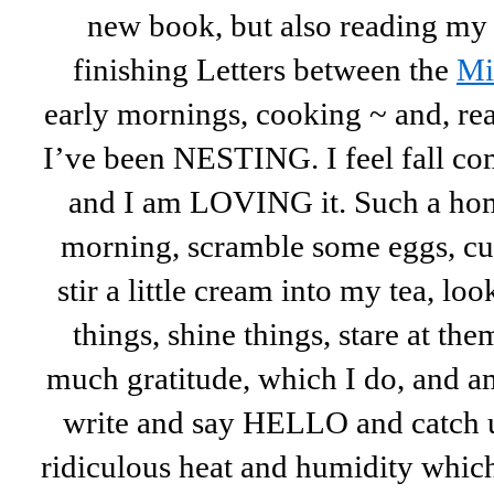
new book, but also reading my 
finishing Letters between the
Mi
early mornings, cooking ~ and, rea
I’ve been NESTING. I feel fall 
and I am LOVING it. Such a home
morning, scramble some eggs, c
stir a little cream into my tea, lo
things, shine things, stare at the
much gratitude, which I do, and a
write and say HELLO and catch 
ridiculous heat and humidity whic