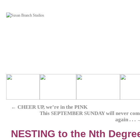
←
CHEER UP, we’re in the PINK
This SEPTEMBER SUNDAY will never com
again . . .
NESTING to the Nth Degre