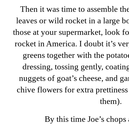
Then it was time to assemble the 
leaves or wild rocket in a large b
those at your supermarket, look fo
rocket in America. I doubt it’s ve
greens together with the potato
dressing, tossing gently, coati
nuggets of goat’s cheese, and ga
chive flowers for extra prettines
them).
By this time Joe’s chops