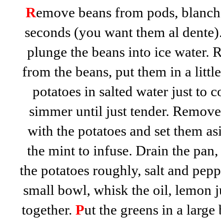
R
emove beans from pods, blanch 
seconds (you want them al dente).
plunge the beans into ice water. 
from the beans, put them in a littl
potatoes in salted water just to c
simmer until just tender. Remove
with the potatoes and set them as
the mint to infuse. Drain the pan,
the potatoes roughly, salt and peppe
small bowl, whisk the oil, lemon 
together.
P
ut the greens in a large