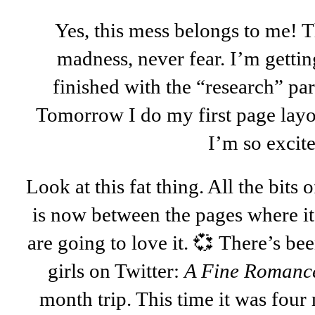
Yes, this mess belongs to me! T
madness, never fear. I’m gettin
finished with the “research” part
Tomorrow I do my first page layo
I’m so excit
Look at this fat thing. All the bits 
is now between the pages where it 
are going to love it. 💞 There’s bee
girls on Twitter:
A Fine Romanc
month trip. This time it was four