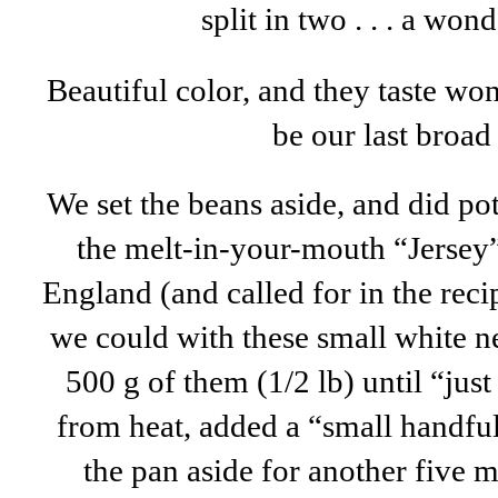
split in two . . . a won
Beautiful color, and they taste wond
be our last broad
We set the beans aside, and did po
the melt-in-your-mouth “Jersey”
England (and called for in the recip
we could with these small white 
500 g of them (1/2 lb) until “jus
from heat, added a “small handful
the pan aside for another five m