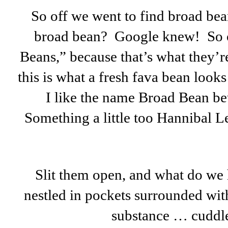
So off we went to find broad bea
broad bean? Google knew! So o
Beans,” because that’s what they’r
this is what a fresh fava bean look
I like the name Broad Bean be
Something a little too Hannibal L
Slit them open, and what do we h
nestled in pockets surrounded wit
substance … cuddl