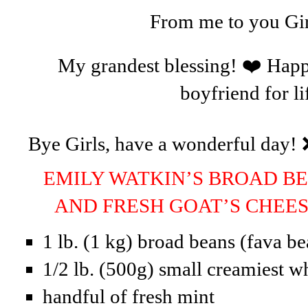
From me to you Gir
My grandest blessing! ❤️ Happ
boyfriend for li
Bye Girls, have a wonderful day! 
EMILY WATKIN’S BROAD BE
AND FRESH GOAT’S CHE
1 lb. (1 kg) broad beans (fava be
1/2 lb. (500g) small creamiest w
handful of fresh mint