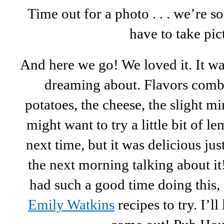
Time out for a photo . . . we’re 
have to take pic
And here we go! We loved it. It w
dreaming about. Flavors combi
potatoes, the cheese, the slight 
might want to try a little bit of l
next time, but it was delicious jus
the next morning talking about i
had such a good time doing this,
Emily Watkins
recipes to try. I’