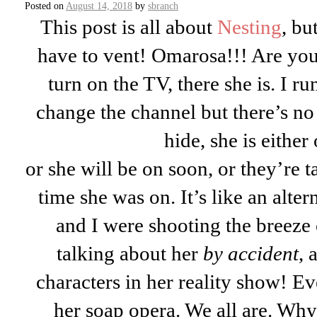
Posted on
August 14, 2018
by
sbranch
This post is all about
Nesting
, bu
have to vent! Omarosa!!! Are yo
turn on the TV, there she is. I 
change the channel but there’s n
hide, she is either
or she will be on soon, or they’re t
time she was on. It’s like an alter
and I were shooting the breeze 
talking about her
by accident
, 
characters in her reality show! E
her soap opera. We all are. Why