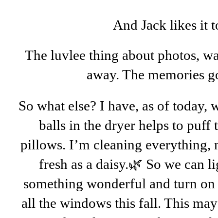
And Jack likes it
The luvlee thing about photos, wa
away. The memories go
So what else? I have, as of today, 
balls in the dryer helps to puff
pillows. I’m cleaning everything, 
fresh as a daisy.🌿 So we can l
something wonderful and turn on 
all the windows this fall. This may