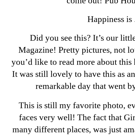
come out! Pub Ho
Happiness is .
Did you see this? It’s our littl
Magazine! Pretty pictures, not lot
you’d like to read more about this
It was still lovely to have this as 
remarkable day that went by
This is still my favorite photo, e
faces very well! The fact that G
many different places, was just a